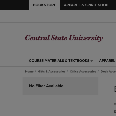
BOOKSTORE
APPAREL & SPIRIT SHOP
COURSE MATERIALS & TEXTBOOKS
APPAREL 
COURSE
APPAREL
MATERIALS
&
Home
Gifts & Accessories
Office Accessories
Desk Acce
&
SPIRIT
TEXTBOOKS
SHOP
Skip
LINK.
LINK.
to
No Filter Available
PRESS
PRESS
products
ENTER
ENTER
TO
TO
0
NAVIGATE
NAVIGAT
TO
TO
S
PAGE,
PAGE,