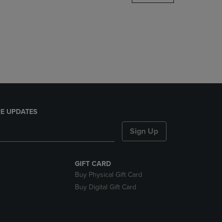
DOWN
ARROW
KEY
TO
OPEN
SUBMENU.
E UPDATES
Sign Up
GIFT CARD
Buy Physical Gift Card
Buy Digital Gift Card