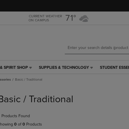
Skip
Skip
to
to
main
main
71°
CURRENT WEATHER
ON CAMPUS
content
navigation
menu
& SPIRIT SHOP
SUPPLIES & TECHNOLOGY
STUDENT ESSE
SUPPLIES
STUDENT
&
ESSENTIALS
ssories
Basic / Traditional
TECHNOLOGY
LINK.
LINK.
PRESS
PRESS
ENTER
Basic / Traditional
ENTER
TO
TO
NAVIGATE
NAVIGATE
TO
 Products Found
E
TO
PAGE,
PAGE,
OR
howing
0
of
0
Products
OR
DOWN