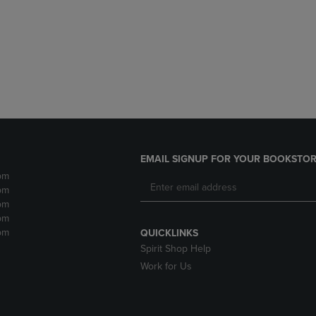
DOWN
ARROW
ARROW
KEY
KEY
TO
TO
OPEN
OPEN
SUBMENU.
SUBMENU.
.
EMAIL SIGNUP FOR YOUR BOOKSTOR
pm
pm
pm
pm
pm
QUICKLINKS
Spirit Shop Help
Work for Us