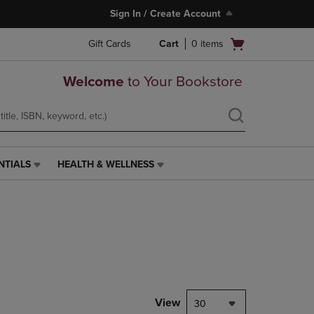
Sign In / Create Account
Open
Gift Cards
Cart
0
items
cart
menu
Welcome
to Your Bookstore
NTIALS
HEALTH & WELLNESS
HEALTH
&
WELLNESS
LINK.
PRESS
ENTER
TO
NAVIGATE
TO
PAGE,
View
30
OR