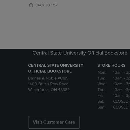
OR
OR
BACK TO TOP
DOWN
DOWN
ARROW
ARROW
KEY
KEY
TO
TO
OPEN
OPEN
SUBMENU.
SUBMENU
Central State University Official Bookstore
CENTRAL STATE UNIVERSITY
STORE HOURS
OFFICIAL BOOKSTORE
Mon:
10am
- 3
Barnes & Noble #8189
Tue:
10am
- 3
1400 Brush Row Road
Wed:
10am
- 3
Wilberforce, OH 45384
Thu:
10am
- 3
Fri:
10am
- 3
Sat:
CLOSED
Sun:
CLOSED
Visit Customer Care