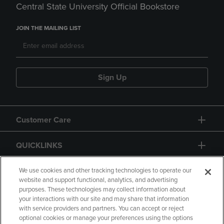
Central State University Official Bookstore
JOIN THE MAILING LIST
Sign Up
Customer Care
QUICKLINKS
GIFT CARD
We use cookies and other tracking technologies to operate our
website and support functional, analytics, and advertising
purposes. These technologies may collect information about
your interactions with our site and may share that information
with service providers and partners. You can accept or reject
optional cookies or manage your preferences using the options