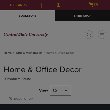
Skip
Skip
Open
(0)
GIFT CARDS
to
to
cart
main
main
menu
BOOKSTORE
SPIRIT SHOP
content
navigation
menu
t
Home
Gifts & Memorabilia
Home & Office Decor
Skip
to
Home & Office Decor
products
0 Products Found
View
30
BACK TO TOP