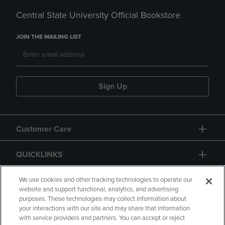
Central State University Official Bookstore
JOIN THE MAILING LIST
Sign Up
Customer Care
QUICKLINKS
GIFT CARD
We use cookies and other tracking technologies to operate our
website and support functional, analytics, and advertising
purposes. These technologies may collect information about
your interactions with our site and may share that information
with service providers and partners. You can accept or reject