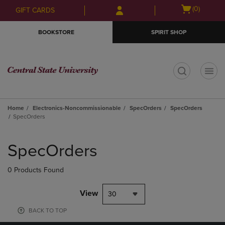
Skip
Skip
Open
(0)
GIFT CARDS
to
to
cart
main
main
menu
BOOKSTORE
SPIRIT SHOP
content
navigation
menu
t
Home
Electronics-Noncommissionable
SpecOrders
SpecOrders
SpecOrders
Skip
to
SpecOrders
products
0 Products Found
View
30
BACK TO TOP