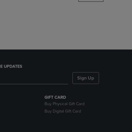
DOWN
ARROW
KEY
TO
OPEN
SUBMENU.
E UPDATES
Sign Up
GIFT CARD
Buy Physical Gift Card
Buy Digital Gift Card