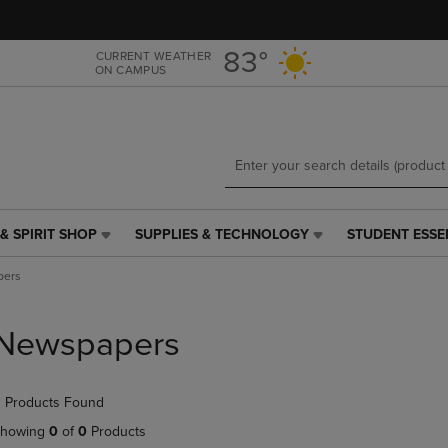
Skip
Skip
to
to
main
main
83°
CURRENT WEATHER
ON CAMPUS
content
navigation
menu
& SPIRIT SHOP
SUPPLIES & TECHNOLOGY
STUDENT ESSE
SUPPLIES
STUDENT
&
ESSENTIALS
pers
TECHNOLOGY
LINK.
LINK.
PRESS
PRESS
ENTER
Newspapers
ENTER
TO
TO
NAVIGATE
NAVIGATE
TO
 Products Found
E
TO
PAGE,
PAGE,
OR
howing
0
of
0
Products
OR
DOWN