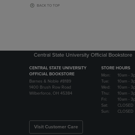
OR
OR
BACK TO TOP
DOWN
DOWN
ARROW
ARROW
KEY
KEY
TO
TO
OPEN
OPEN
SUBMENU.
SUBMENU
Central State University Official Bookstore
CENTRAL STATE UNIVERSITY
STORE HOURS
OFFICIAL BOOKSTORE
Mon:
10am
- 3
Barnes & Noble #8189
Tue:
10am
- 3
1400 Brush Row Road
Wed:
10am
- 3
Wilberforce, OH 45384
Thu:
10am
- 3
Fri:
10am
- 3
Sat:
CLOSED
Sun:
CLOSED
Visit Customer Care