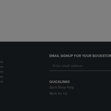
DOWN
ARROW
ARROW
KEY
KEY
TO
TO
OPEN
OPEN
SUBMENU.
SUBMENU.
.
EMAIL SIGNUP FOR YOUR BOOKSTOR
pm
pm
pm
pm
pm
QUICKLINKS
Spirit Shop Help
Work for Us