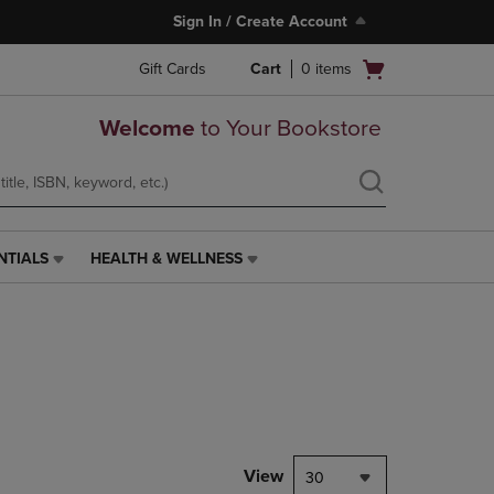
Sign In / Create Account
Open
Gift Cards
Cart
0
items
cart
menu
Welcome
to Your Bookstore
NTIALS
HEALTH & WELLNESS
HEALTH
&
WELLNESS
LINK.
PRESS
ENTER
TO
NAVIGATE
TO
PAGE,
View
30
OR