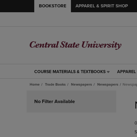
BOOKSTORE
APPAREL & SPIRIT SHOP
COURSE MATERIALS & TEXTBOOKS
APPAREL 
COURSE
APPAREL
MATERIALS
&
Home
Trade Books
Newspapers
Newspapers
Newspa
&
SPIRIT
TEXTBOOKS
SHOP
Skip
LINK.
LINK.
to
No Filter Available
PRESS
PRESS
products
ENTER
ENTER
TO
TO
0
NAVIGATE
NAVIGAT
TO
TO
S
PAGE,
PAGE,