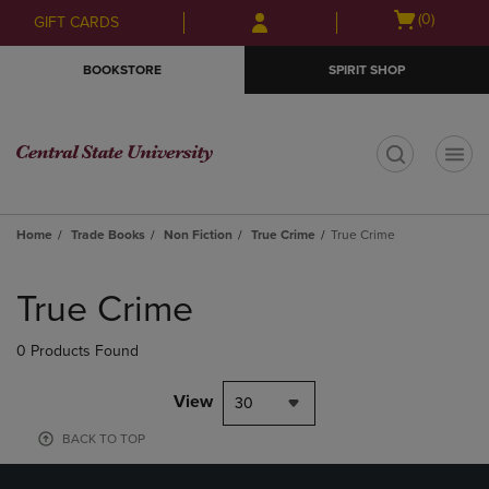
Skip
Skip
Open
(0)
GIFT CARDS
to
to
cart
main
main
menu
BOOKSTORE
SPIRIT SHOP
content
navigation
menu
t
Home
Trade Books
Non Fiction
True Crime
True Crime
Skip
to
True Crime
products
0 Products Found
View
30
BACK TO TOP