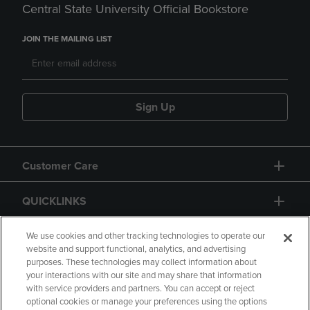
Central State University Official Bookstore
JOIN THE MAILING LIST
Sign Up
Customer Care
QUICKLINKS
GIFT CARD
We use cookies and other tracking technologies to operate our
website and support functional, analytics, and advertising
purposes. These technologies may collect information about
your interactions with our site and may share that information
with service providers and partners. You can accept or reject
optional cookies or manage your preferences using the options