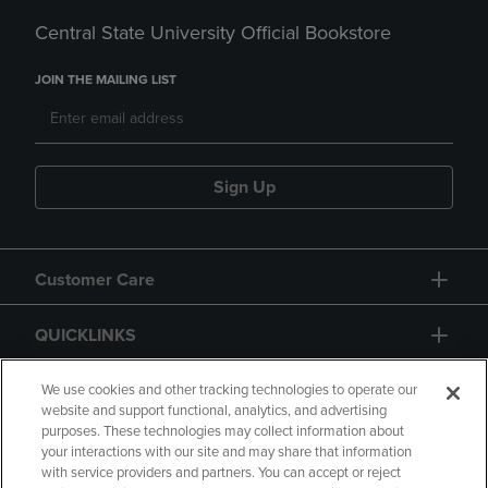
Central State University Official Bookstore
JOIN THE MAILING LIST
Sign Up
Customer Care
QUICKLINKS
GIFT CARD
We use cookies and other tracking technologies to operate our
website and support functional, analytics, and advertising
purposes. These technologies may collect information about
your interactions with our site and may share that information
with service providers and partners. You can accept or reject