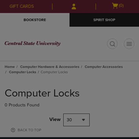
Skip
Skip
Open
(0)
GIFT CARDS
to
to
cart
main
main
menu
BOOKSTORE
SPIRIT SHOP
content
navigation
menu
t
Home
Computer Hardware & Accessories
Computer Accessories
Computer Locks
Computer Locks
Skip
to
Computer Locks
products
0 Products Found
View
30
BACK TO TOP