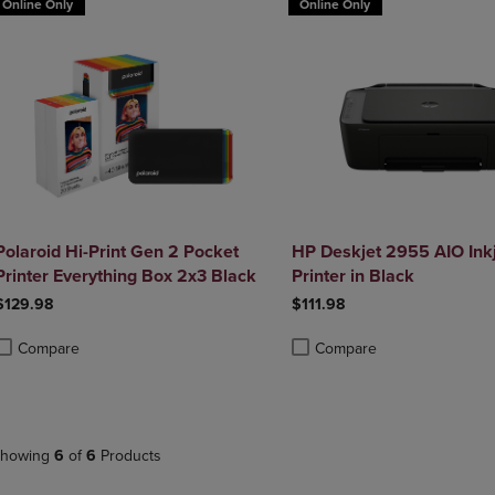
Online Only
Online Only
Polaroid Hi-Print Gen 2 Pocket
HP Deskjet 2955 AIO Inkj
Printer Everything Box 2x3 Black
Printer in Black
$129.98
$111.98
Compare
Compare
roduct added, Select 2 to 4 Products to Compare, Items added for compa
roduct removed, Select 2 to 4 Products to Compare, Items added for co
Product added, Select 2 to 4 
Product removed, Select 2 to
howing
6
of
6
Products