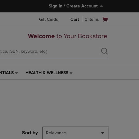
Sign In / Create Account
Open
Gift Cards
Cart
0
items
cart
menu
Welcome
to Your Bookstore
NTIALS
HEALTH & WELLNESS
HEALTH
&
WELLNESS
LINK.
PRESS
ENTER
TO
NAVIGATE
TO
PAGE,
Sort by
Relevance
OR