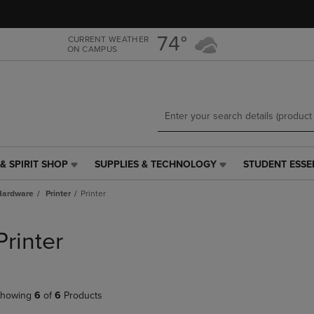
Skip
Skip
to
to
main
main
74°
CURRENT WEATHER
ON CAMPUS
content
navigation
menu
& SPIRIT SHOP
SUPPLIES & TECHNOLOGY
STUDENT ESSE
SUPPLIES
STUDENT
&
ESSENTIALS
Hardware
Printer
Printer
TECHNOLOGY
LINK.
LINK.
PRESS
PRESS
ENTER
Printer
ENTER
TO
TO
NAVIGATE
NAVIGATE
TO
E
TO
PAGE,
howing
6
of
6
Products
PAGE,
OR
OR
DOWN