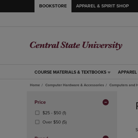
BOOKSTORE
APPAREL & SPIRIT SHOP
COURSE MATERIALS & TEXTBOOKS
APPAREL 
COURSE
APPAREL
MATERIALS
&
Home
Computer Hardware & Accessories
Computers and 
&
SPIRIT
TEXTBOOKS
SHOP
Skip
LINK.
LINK.
to
Apply
Price
PRESS
PRESS
products
Filters
ENTER
ENTER
From
(1
$25 - $50
(1)
TO
TO
$25
Products)
(5
Over $50
(5)
NAVIGATE
NAVIGAT
To
In
Products)
S
TO
TO
$50
Total
In
PAGE,
PAGE,