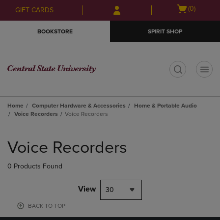
Skip
Skip
Open
(0)
GIFT CARDS
to
to
cart
main
main
menu
BOOKSTORE
SPIRIT SHOP
content
navigation
menu
t
Home
Computer Hardware & Accessories
Home & Portable Audio
Voice Recorders
Voice Recorders
Skip
to
Voice Recorders
products
0 Products Found
View
30
BACK TO TOP