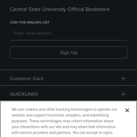
Central State University Official Bookstore
JOIN THE MAILING LIST
Sign Up
Customer Care
QUICKLINKS
GIFT CARD
We use cookies and other tracking technologies to operate our
website and support functional, analytics, and advertising
purposes. These technologies may collect information about
your interactions with our site and may share that information
with service providers and partners. You can accept or reject