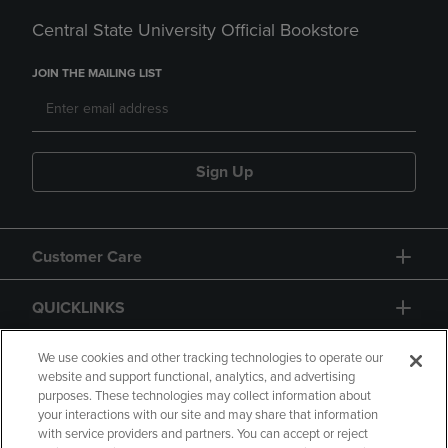
Central State University Official Bookstore
JOIN THE MAILING LIST
Sign Up
Customer Care
QUICKLINKS
GIFT CARD
We use cookies and other tracking technologies to operate our
website and support functional, analytics, and advertising
purposes. These technologies may collect information about
your interactions with our site and may share that information
with service providers and partners. You can accept or reject