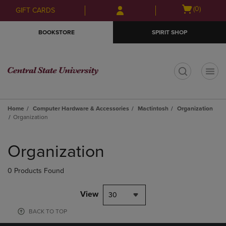
Skip
Skip
Open
(0)
GIFT CARDS
to
to
cart
main
main
menu
BOOKSTORE
SPIRIT SHOP
content
navigation
menu
t
Home
Computer Hardware & Accessories
Mactintosh
Organization
Organization
Skip
to
Organization
products
0 Products Found
View
30
BACK TO TOP