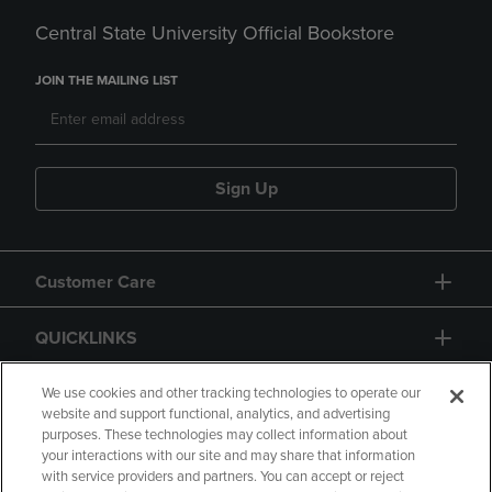
Central State University Official Bookstore
JOIN THE MAILING LIST
Sign Up
Customer Care
QUICKLINKS
GIFT CARD
We use cookies and other tracking technologies to operate our
website and support functional, analytics, and advertising
purposes. These technologies may collect information about
your interactions with our site and may share that information
with service providers and partners. You can accept or reject