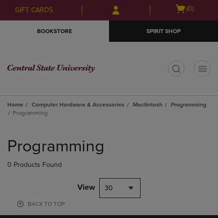
Skip
Skip
Open
(0)
GIFT CARDS
to
to
cart
main
main
menu
BOOKSTORE
SPIRIT SHOP
content
navigation
menu
t
Home
Computer Hardware & Accessories
Mactintosh
Programming
Programming
Skip
to
Programming
products
0 Products Found
View
30
BACK TO TOP