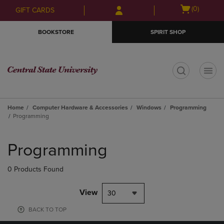
Skip
Skip
Open
(0)
GIFT CARDS
to
to
cart
main
main
menu
BOOKSTORE
SPIRIT SHOP
content
navigation
menu
t
Home
Computer Hardware & Accessories
Windows
Programming
Programming
Skip
to
Programming
products
0 Products Found
View
30
BACK TO TOP