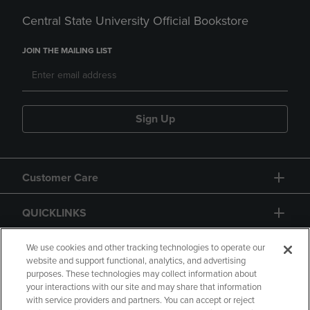
Central State University Official Bookstore
JOIN THE MAILING LIST
Sign Up
Customer Care
QUICKLINKS
GIFT CARD
We use cookies and other tracking technologies to operate our
website and support functional, analytics, and advertising
purposes. These technologies may collect information about
your interactions with our site and may share that information
with service providers and partners. You can accept or reject