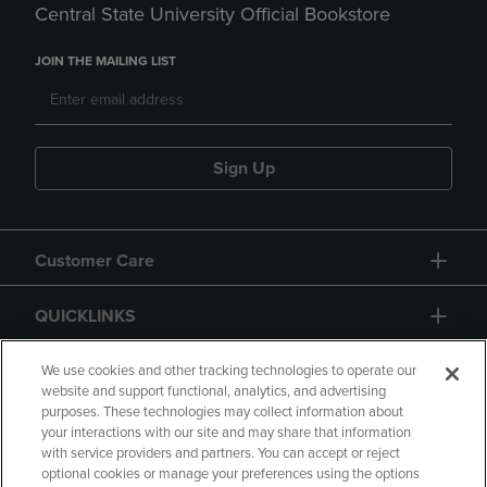
Central State University Official Bookstore
JOIN THE MAILING LIST
Sign Up
Customer Care
QUICKLINKS
GIFT CARD
We use cookies and other tracking technologies to operate our
website and support functional, analytics, and advertising
purposes. These technologies may collect information about
your interactions with our site and may share that information
with service providers and partners. You can accept or reject
optional cookies or manage your preferences using the options