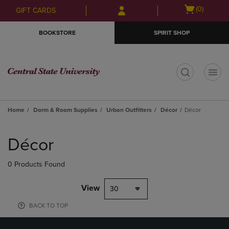
Skip
Skip
Open
(0)
GIFT CARDS
to
to
cart
main
main
menu
BOOKSTORE
SPIRIT SHOP
content
navigation
menu
t
Home
Dorm & Room Supplies
Urban Outfitters
Décor
Décor
Skip
to
Décor
products
0 Products Found
View
30
BACK TO TOP