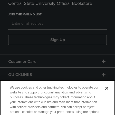
Central State University Official Bookstore
JOIN THE MAILING LIST
Sign Up
Customer Care
QUICKLINKS
GIFT CARD
We use cookies and other tracking technologies to operate our
website and support functional, analytics, and advertising
purposes. These technologies may collect information about
your interactions with our site and may share that information
with service providers and partners. You can accept or reject
optional cookies or manage your preferences using the options