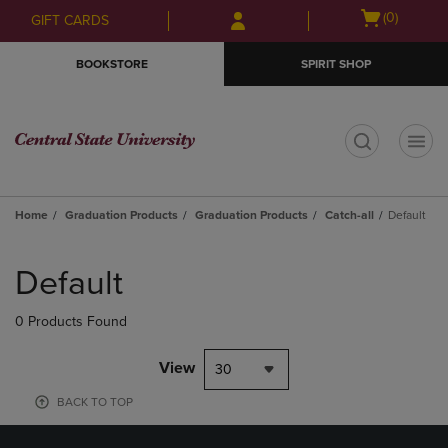
Skip
Skip
Open
(0)
GIFT CARDS
to
to
cart
main
main
menu
BOOKSTORE
SPIRIT SHOP
content
navigation
menu
t
Home
Graduation Products
Graduation Products
Catch-all
Default
Skip
to
Default
products
0 Products Found
View
30
BACK TO TOP