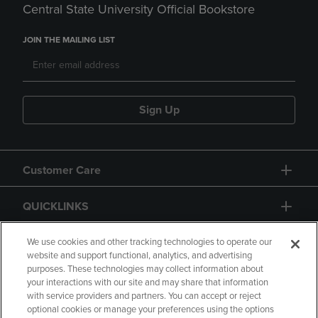
Central State University Official Bookstore
JOIN THE MAILING LIST
Sign Up
Customer Care
QUICKLINKS
GIFT CARD
We use cookies and other tracking technologies to operate our
website and support functional, analytics, and advertising
purposes. These technologies may collect information about
your interactions with our site and may share that information
with service providers and partners. You can accept or reject
optional cookies or manage your preferences using the options