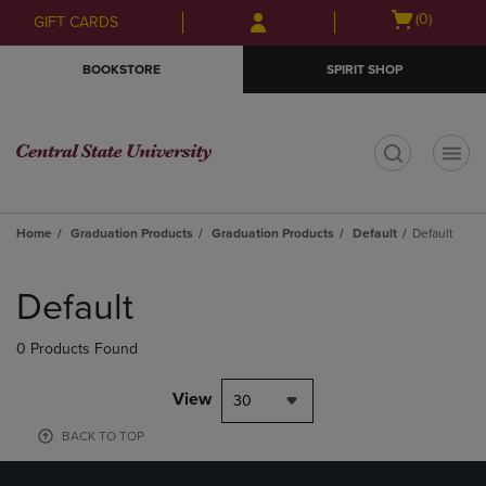
Skip
Skip
Open
(0)
GIFT CARDS
to
to
cart
main
main
menu
BOOKSTORE
SPIRIT SHOP
content
navigation
menu
t
Home
Graduation Products
Graduation Products
Default
Default
Skip
to
Default
products
0 Products Found
View
30
BACK TO TOP