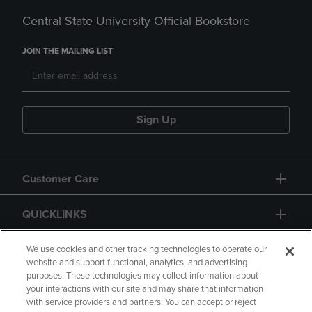
Central State University Official Bookstore
JOIN THE MAILING LIST
Sign Up
Customer Care
QUICKLINKS
GIFT CARD
We use cookies and other tracking technologies to operate our
website and support functional, analytics, and advertising
purposes. These technologies may collect information about
your interactions with our site and may share that information
with service providers and partners. You can accept or reject