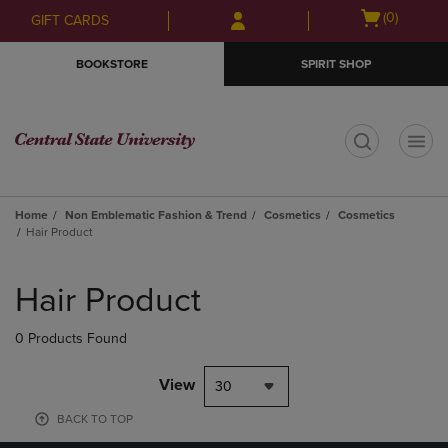
Skip
Skip
Open
(0)
GIFT CARDS
to
to
cart
main
main
menu
BOOKSTORE
SPIRIT SHOP
content
navigation
menu
t
Home
Non Emblematic Fashion & Trend
Cosmetics
Cosmetics
Hair Product
Skip
to
Hair Product
products
0 Products Found
View
30
BACK TO TOP