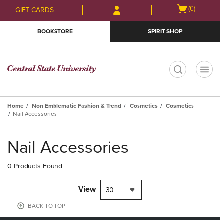
Skip
Skip
Open
(0)
GIFT CARDS
to
to
cart
main
main
menu
BOOKSTORE
SPIRIT SHOP
content
navigation
menu
t
Home
Non Emblematic Fashion & Trend
Cosmetics
Cosmetics
Nail Accessories
Skip
to
Nail Accessories
products
0 Products Found
View
30
BACK TO TOP