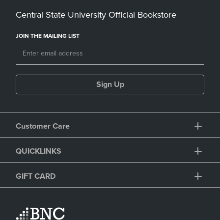
Central State University Official Bookstore
JOIN THE MAILING LIST
Sign Up
Customer Care
QUICKLINKS
GIFT CARD