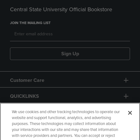
Central State University Official Bookstore
JOIN THE MAILING LIST
Sign Up
Customer Care
QUICKLINKS
GIFT CARD
We use cookies and other tracking technologies to operate our
website and support functional, analytics, and advertising
purposes. These technologies may collect information about
your interactions with our site and may share that information
with service providers and partners. You can accept or reject