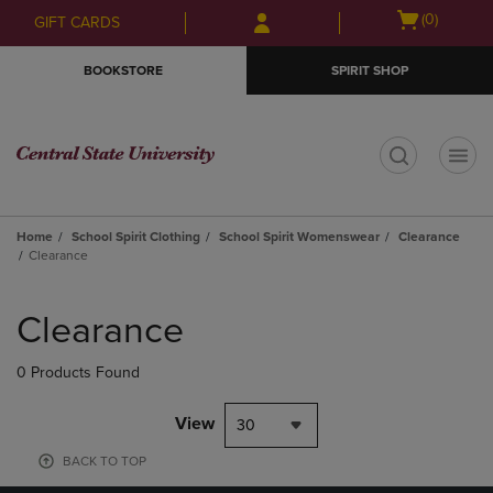
Skip
Skip
Open
(0)
GIFT CARDS
to
to
cart
main
main
menu
BOOKSTORE
SPIRIT SHOP
content
navigation
menu
t
Home
School Spirit Clothing
School Spirit Womenswear
Clearance
Clearance
Skip
to
Clearance
products
0 Products Found
View
30
BACK TO TOP