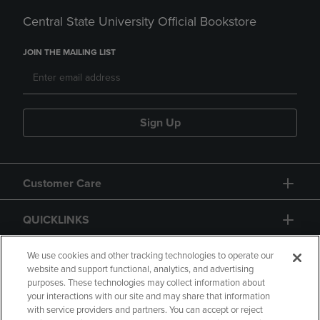
Central State University Official Bookstore
JOIN THE MAILING LIST
Sign Up
Customer Care
QUICKLINKS
GIFT CARD
We use cookies and other tracking technologies to operate our
website and support functional, analytics, and advertising
purposes. These technologies may collect information about
your interactions with our site and may share that information
with service providers and partners. You can accept or reject