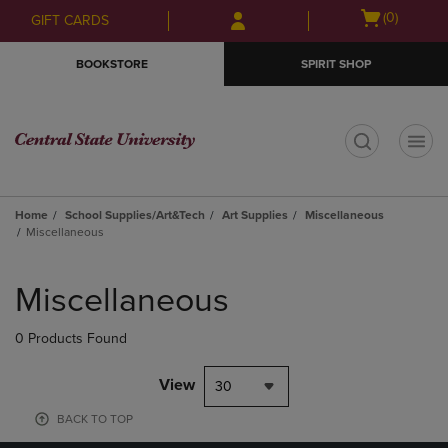
Skip
Skip
Open
(0)
GIFT CARDS
to
to
cart
main
main
menu
BOOKSTORE
SPIRIT SHOP
content
navigation
menu
t
Home
School Supplies/Art&Tech
Art Supplies
Miscellaneous
Miscellaneous
Skip
to
Miscellaneous
products
0 Products Found
View
30
BACK TO TOP