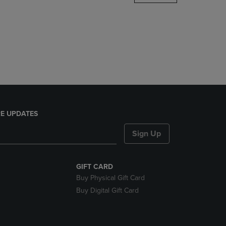
DOWN
ARROW
KEY
TO
OPEN
SUBMENU.
E UPDATES
Sign Up
GIFT CARD
Buy Physical Gift Card
Buy Digital Gift Card