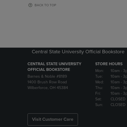
OR
OR
BACK TO TOP
DOWN
DOWN
ARROW
ARROW
KEY
KEY
TO
TO
OPEN
OPEN
SUBMENU.
SUBMENU
Central State University Official Bookstore
CENTRAL STATE UNIVERSITY
STORE HOURS
OFFICIAL BOOKSTORE
Mon:
10am
- 3
Barnes & Noble #8189
Tue:
10am
- 3
1400 Brush Row Road
Wed:
10am
- 3
Wilberforce, OH 45384
Thu:
10am
- 3
Fri:
10am
- 3
Sat:
CLOSED
Sun:
CLOSED
Visit Customer Care