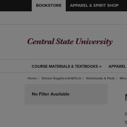
BOOKSTORE
APPAREL & SPIRIT SHOP
COURSE MATERIALS & TEXTBOOKS
APPAREL 
COURSE
APPAREL
MATERIALS
&
Home
School Supplies/Art&Tech
Notebooks & Pads
Misc
&
SPIRIT
TEXTBOOKS
SHOP
Skip
LINK.
LINK.
to
No Filter Available
PRESS
PRESS
products
ENTER
ENTER
TO
TO
0
NAVIGATE
NAVIGAT
TO
TO
S
PAGE,
PAGE,