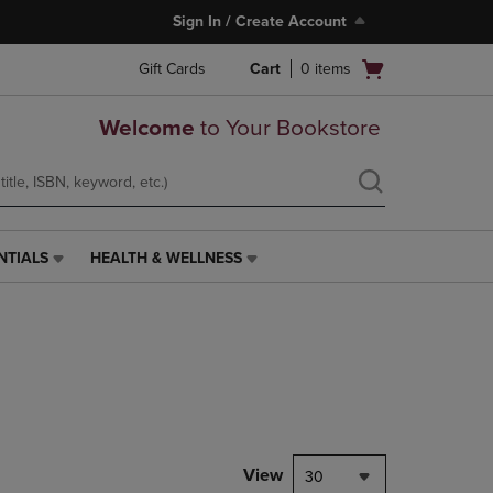
Sign In / Create Account
Open
Gift Cards
Cart
0
items
cart
menu
Welcome
to Your Bookstore
NTIALS
HEALTH & WELLNESS
HEALTH
&
WELLNESS
LINK.
PRESS
ENTER
TO
NAVIGATE
TO
PAGE,
View
30
OR