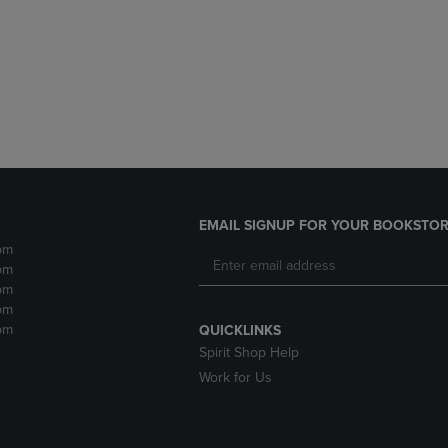
DOWN
ARROW
ARROW
KEY
KEY
TO
TO
OPEN
OPEN
SUBMENU.
SUBMENU.
.
EMAIL SIGNUP FOR YOUR BOOKSTOR
pm
pm
pm
pm
pm
QUICKLINKS
Spirit Shop Help
Work for Us