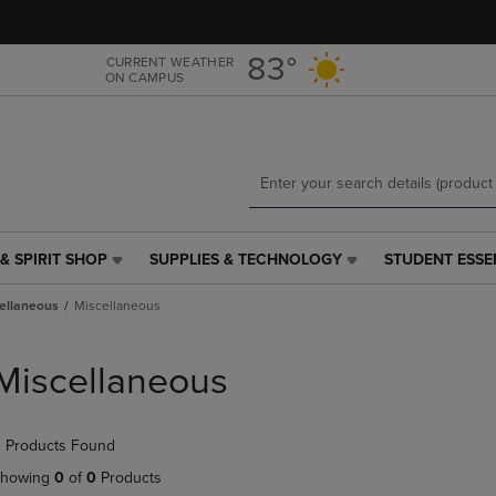
Skip
Skip
to
to
main
main
83°
CURRENT WEATHER
ON CAMPUS
content
navigation
menu
& SPIRIT SHOP
SUPPLIES & TECHNOLOGY
STUDENT ESSE
SUPPLIES
STUDENT
&
ESSENTIALS
ellaneous
Miscellaneous
TECHNOLOGY
LINK.
LINK.
PRESS
PRESS
ENTER
Miscellaneous
ENTER
TO
TO
NAVIGATE
NAVIGATE
TO
 Products Found
E
TO
PAGE,
PAGE,
OR
howing
0
of
0
Products
OR
DOWN