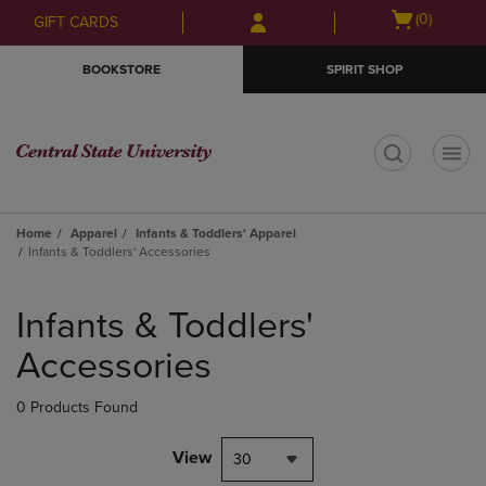
Skip
Skip
Open
(0)
GIFT CARDS
to
to
cart
main
main
menu
BOOKSTORE
SPIRIT SHOP
content
navigation
menu
t
Home
Apparel
Infants & Toddlers' Apparel
Infants & Toddlers' Accessories
Skip
to
Infants & Toddlers'
products
Accessories
0 Products Found
View
30