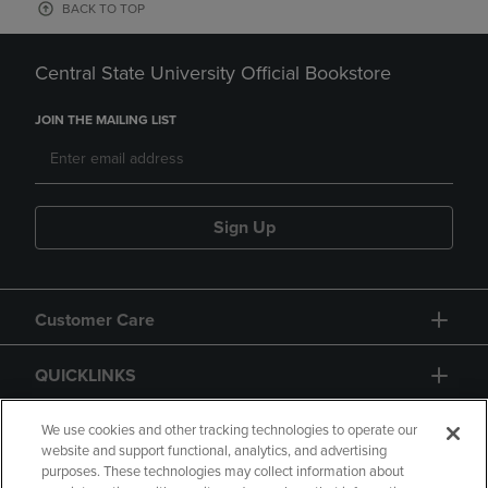
BACK TO TOP
Central State University Official Bookstore
JOIN THE MAILING LIST
Sign Up
Customer Care
QUICKLINKS
GIFT CARD
We use cookies and other tracking technologies to operate our
website and support functional, analytics, and advertising
purposes. These technologies may collect information about