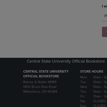
I a
P
Central State University Official Bookstore
CENTRAL STATE UNIVERSITY
STORE HOURS
OFFICIAL BOOKSTORE
Mon:
10am
- 3
Barnes & Noble #8189
Tue:
10am
- 3
1400 Brush Row Road
Wed:
10am
- 3
Wilberforce, OH 45384
Thu:
10am
- 3
Fri:
10am
- 3
Sat:
CLOSED
Sun:
CLOSED