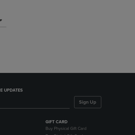
E UPDATES
Sign Up
GIFT CARD
Buy Physical Gift Card