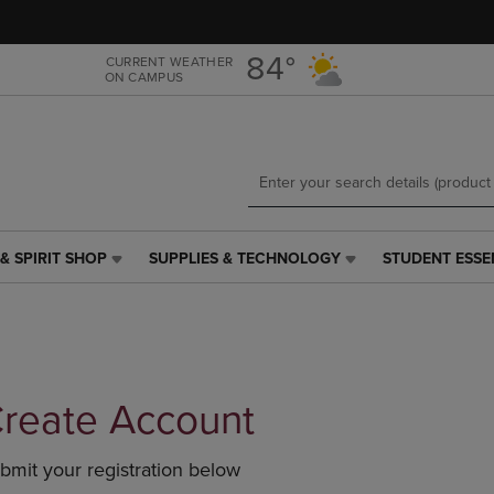
Skip
Skip
to
to
main
main
84°
CURRENT WEATHER
ON CAMPUS
content
navigation
menu
& SPIRIT SHOP
SUPPLIES & TECHNOLOGY
STUDENT ESSE
SUPPLIES
STUDENT
&
ESSENTIALS
TECHNOLOGY
LINK.
LINK.
PRESS
PRESS
ENTER
ENTER
TO
TO
NAVIGATE
reate Account
NAVIGATE
TO
E
TO
PAGE,
bmit your registration below
PAGE,
OR
OR
DOWN