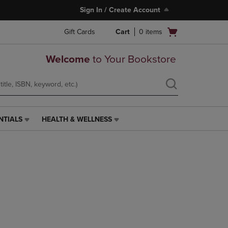
Sign In / Create Account
Open
Gift Cards
Cart
0
items
cart
menu
Welcome
to Your Bookstore
NTIALS
HEALTH & WELLNESS
HEALTH
&
WELLNESS
LINK.
PRESS
ENTER
TO
NAVIGATE
TO
PAGE,
OR