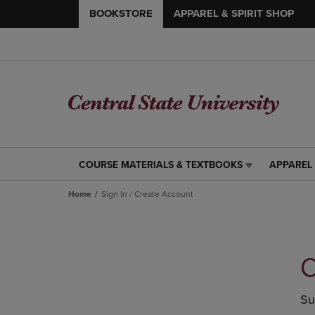
BOOKSTORE
APPAREL & SPIRIT SHOP
COURSE MATERIALS & TEXTBOOKS
APPAREL 
COURSE
APPAREL
MATERIALS
&
Home
Sign In / Create Account
&
SPIRIT
TEXTBOOKS
SHOP
LINK.
LINK.
PRESS
PRESS
ENTER
ENTER
C
TO
TO
NAVIGATE
NAVIGAT
TO
TO
Su
PAGE,
PAGE,