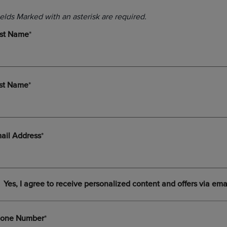
DOWN
ARROW
ARROW
KEY
KEY
TO
TO
OPEN
OPEN
SUBMENU.
SUBMENU.
.