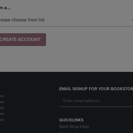
m a...
lease choose from list
CREATE ACCOUNT
EMAIL SIGNUP FOR YOUR BOOKSTOR
pm
pm
pm
pm
pm
QUICKLINKS
Spirit Shop Help