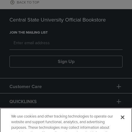
BACK TO TOP
Central State University Official Bookstore
JOIN THE MAILING LIST
Sign Up
Customer Care
QUICKLINKS
GIFT CARD
We use cookies and other tracking technologies to operate our
website and support functional, analytics, and advertising
purposes. These technologies may collect information about