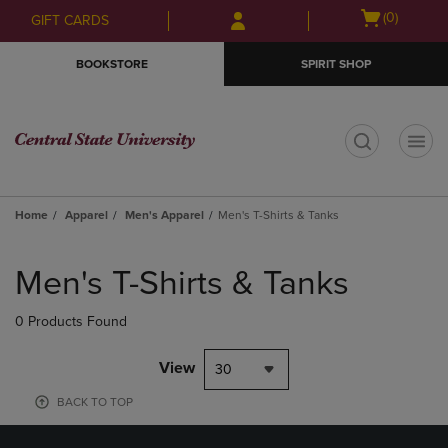
Skip
Skip
Open
(0)
GIFT CARDS
to
to
cart
main
main
menu
BOOKSTORE
SPIRIT SHOP
content
navigation
menu
t
Home
Apparel
Men's Apparel
Men's T-Shirts & Tanks
Skip
to
Men's T-Shirts & Tanks
products
0 Products Found
View
30
BACK TO TOP