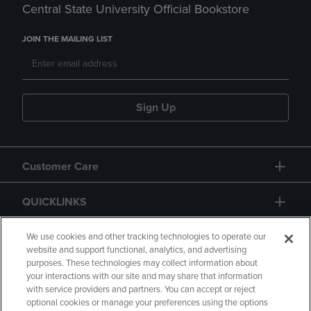
Central State University Official Bookstore
JOIN THE MAILING LIST
Sign Up
Customer Care
QUICKLINKS
GIFT CARD
We use cookies and other tracking technologies to operate our
website and support functional, analytics, and advertising
purposes. These technologies may collect information about
your interactions with our site and may share that information
with service providers and partners. You can accept or reject
optional cookies or manage your preferences using the options