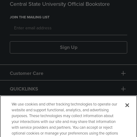
Central State University Official Bookstore
JOIN THE MAILING LIST
Sign Up
Customer Care
QUICKLINKS
GIFT CARD
We use cookies and other tracking technologies to operate our
website and support functional, analytics, and advertising
purposes. These technologies may collect information about
your interactions with our site and may share that information
with service providers and partners. You can accept or reject
optional cookies or manage your preferences using the options