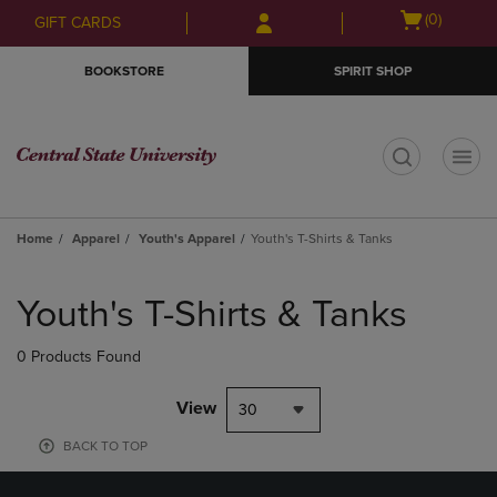
Skip
Skip
Open
(0)
GIFT CARDS
to
to
cart
main
main
menu
BOOKSTORE
SPIRIT SHOP
content
navigation
menu
t
Home
Apparel
Youth's Apparel
Youth's T-Shirts & Tanks
Skip
to
Youth's T-Shirts & Tanks
products
0 Products Found
View
30
BACK TO TOP