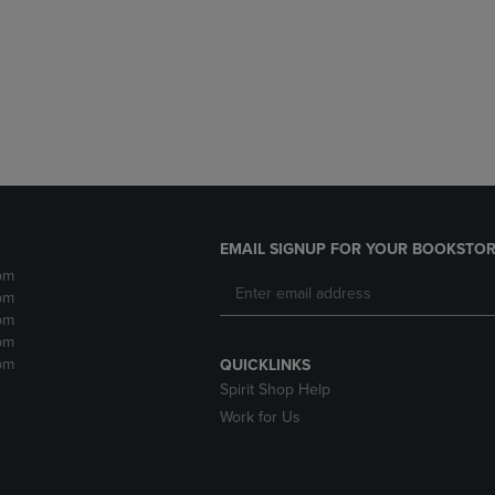
DOWN
ARROW
ARROW
KEY
KEY
TO
TO
OPEN
OPEN
SUBMENU.
SUBMENU.
.
EMAIL SIGNUP FOR YOUR BOOKSTOR
pm
pm
pm
pm
pm
QUICKLINKS
Spirit Shop Help
Work for Us