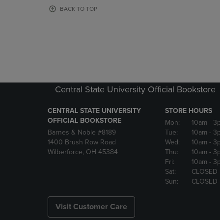
OR
OR
BACK TO TOP
DOWN
DOWN
ARROW
ARROW
KEY
KEY
TO
TO
OPEN
OPEN
SUBMENU.
SUBMENU
Central State University Official Bookstore
CENTRAL STATE UNIVERSITY
STORE HOURS
OFFICIAL BOOKSTORE
Mon:
10am
- 3
Barnes & Noble #8189
Tue:
10am
- 3
1400 Brush Row Road
Wed:
10am
- 3
Wilberforce, OH 45384
Thu:
10am
- 3
Fri:
10am
- 3
Sat:
CLOSED
Sun:
CLOSED
Visit Customer Care