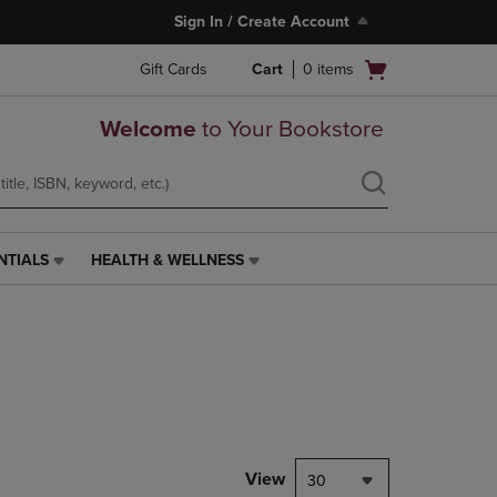
Sign In / Create Account
Open
Gift Cards
Cart
0
items
cart
menu
Welcome
to Your Bookstore
NTIALS
HEALTH & WELLNESS
HEALTH
&
WELLNESS
LINK.
PRESS
ENTER
TO
NAVIGATE
TO
PAGE,
View
30
OR