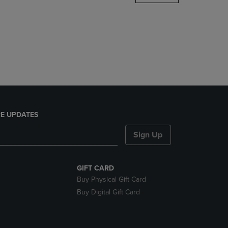
DOWN
ARROW
KEY
TO
OPEN
SUBMENU.
E UPDATES
Sign Up
GIFT CARD
Buy Physical Gift Card
Buy Digital Gift Card