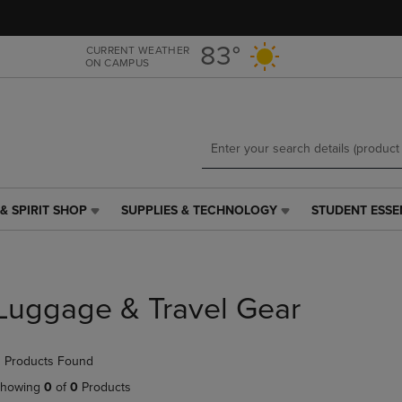
Skip
Skip
to
to
main
main
83°
CURRENT WEATHER
ON CAMPUS
content
navigation
menu
& SPIRIT SHOP
SUPPLIES & TECHNOLOGY
STUDENT ESSE
SUPPLIES
STUDENT
&
ESSENTIALS
TECHNOLOGY
LINK.
LINK.
PRESS
PRESS
ENTER
Luggage & Travel Gear
ENTER
TO
TO
NAVIGATE
NAVIGATE
TO
 Products Found
E
TO
PAGE,
PAGE,
OR
howing
0
of
0
Products
OR
DOWN