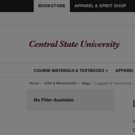
BOOKSTORE
APPAREL & SPIRIT SHOP
COURSE MATERIALS & TEXTBOOKS
APPAREL 
COURSE
APPAREL
MATERIALS
&
Home
Gifts & Memorabilia
Bags
Luggage & Travel Gear
&
SPIRIT
TEXTBOOKS
SHOP
Skip
LINK.
LINK.
to
No Filter Available
PRESS
PRESS
products
ENTER
ENTER
TO
TO
0
NAVIGATE
NAVIGAT
TO
TO
S
PAGE,
PAGE,