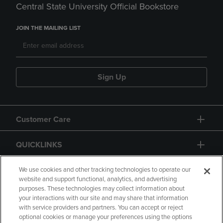
Central State University Official Bookstore
JOIN THE MAILING LIST
Sign Up
Customer Care
QUICKLINKS
GIFT CARD
We use cookies and other tracking technologies to operate our
website and support functional, analytics, and advertising
purposes. These technologies may collect information about
your interactions with our site and may share that information
with service providers and partners. You can accept or reject
optional cookies or manage your preferences using the options