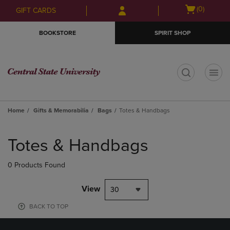
Skip
Skip
Open
(0)
GIFT CARDS
to
to
cart
main
main
menu
BOOKSTORE
SPIRIT SHOP
content
navigation
menu
t
Home
Gifts & Memorabilia
Bags
Totes & Handbags
Skip
to
Totes & Handbags
products
0 Products Found
View
30
BACK TO TOP