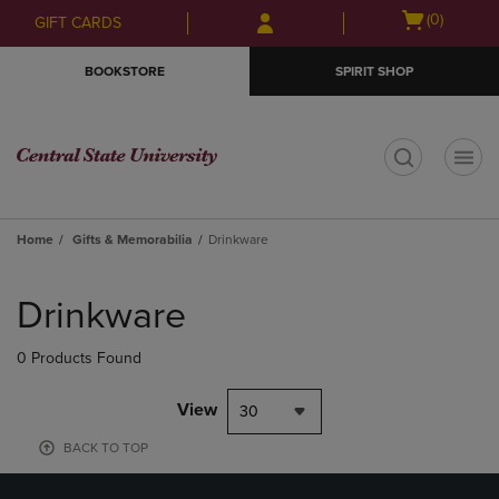
Skip
Skip
Open
(0)
GIFT CARDS
to
to
cart
main
main
menu
BOOKSTORE
SPIRIT SHOP
content
navigation
menu
t
Home
Gifts & Memorabilia
Drinkware
Skip
to
Drinkware
products
0 Products Found
View
30
BACK TO TOP