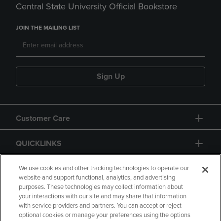
Central State University Official Bookstore
JOIN THE MAILING LIST
Sign Up
Customer Care
QUICKLINKS
GIFT CARD
We use cookies and other tracking technologies to operate our
website and support functional, analytics, and advertising
purposes. These technologies may collect information about
your interactions with our site and may share that information
with service providers and partners. You can accept or reject
optional cookies or manage your preferences using the options