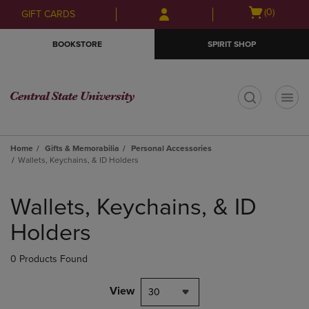
Skip
Skip
Open
(0)
GIFT CARDS
to
to
cart
main
main
menu
BOOKSTORE
SPIRIT SHOP
content
navigation
menu
t
Home
Gifts & Memorabilia
Personal Accessories
Wallets, Keychains, & ID Holders
Skip
to
Wallets, Keychains, & ID
products
Holders
0 Products Found
View
30