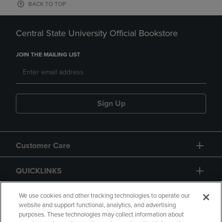
BACK TO TOP
Central State University Official Bookstore
JOIN THE MAILING LIST
Sign Up
Customer Care
QUICKLINKS
GIFT CARD
We use cookies and other tracking technologies to operate our
website and support functional, analytics, and advertising
purposes. These technologies may collect information about