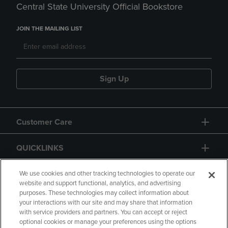
Central State University Official Bookstore
JOIN THE MAILING LIST
Sign Up
Customer Care
QUICKLINKS
GIFT CARD
We use cookies and other tracking technologies to operate our
website and support functional, analytics, and advertising
purposes. These technologies may collect information about
your interactions with our site and may share that information
with service providers and partners. You can accept or reject
optional cookies or manage your preferences using the options