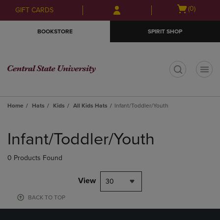
Skip
Skip
Open
(0)
GIFT CARDS
to
to
cart
main
main
menu
BOOKSTORE
SPIRIT SHOP
content
navigation
menu
t
Home
Hats
Kids
All Kids Hats
Infant/Toddler/Youth
Skip
to
Infant/Toddler/Youth
products
0 Products Found
View
30
BACK TO TOP