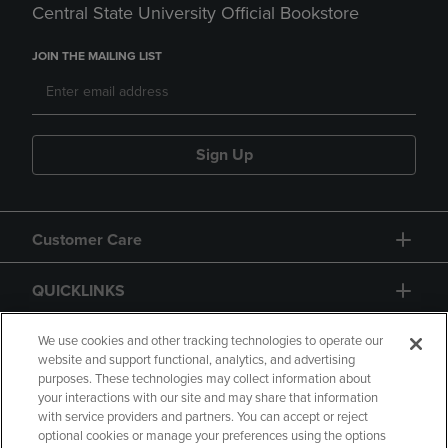
Central State University Official Bookstore
JOIN THE MAILING LIST
Sign Up
Customer Care
QUICKLINKS
GIFT CARD
We use cookies and other tracking technologies to operate our
website and support functional, analytics, and advertising
purposes. These technologies may collect information about
your interactions with our site and may share that information
with service providers and partners. You can accept or reject
optional cookies or manage your preferences using the options