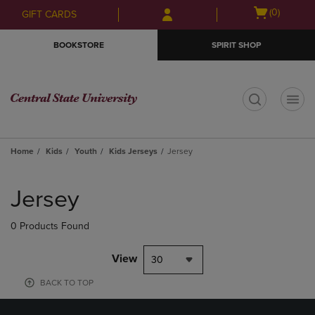
Skip
Skip
Open
(0)
GIFT CARDS
to
to
cart
main
main
menu
BOOKSTORE
SPIRIT SHOP
content
navigation
menu
t
Home
Kids
Youth
Kids Jerseys
Jersey
Skip
to
Jersey
products
0 Products Found
View
30
BACK TO TOP