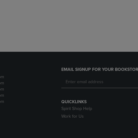
DOWN
ARROW
ARROW
KEY
KEY
TO
TO
OPEN
OPEN
SUBMENU.
SUBMENU.
.
EMAIL SIGNUP FOR YOUR BOOKSTOR
pm
pm
pm
pm
pm
QUICKLINKS
Spirit Shop Help
Work for Us