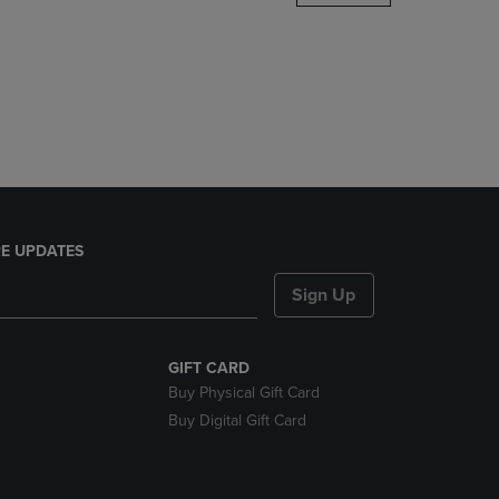
DOWN
ARROW
KEY
TO
OPEN
SUBMENU.
E UPDATES
Sign Up
GIFT CARD
Buy Physical Gift Card
Buy Digital Gift Card