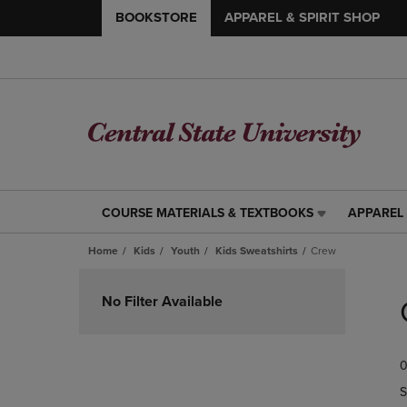
BOOKSTORE
APPAREL & SPIRIT SHOP
COURSE MATERIALS & TEXTBOOKS
APPAREL 
COURSE
APPAREL
MATERIALS
&
Home
Kids
Youth
Kids Sweatshirts
Crew
&
SPIRIT
TEXTBOOKS
SHOP
Skip
LINK.
LINK.
to
No Filter Available
PRESS
PRESS
products
ENTER
ENTER
TO
TO
0
NAVIGATE
NAVIGAT
TO
TO
S
PAGE,
PAGE,