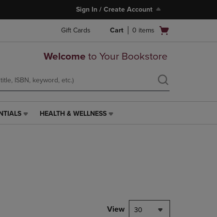
Sign In / Create Account
Open
Gift Cards
Cart
0
items
cart
menu
Welcome
to Your Bookstore
NTIALS
HEALTH & WELLNESS
HEALTH
&
WELLNESS
LINK.
PRESS
ENTER
TO
NAVIGATE
TO
PAGE,
View
30
OR