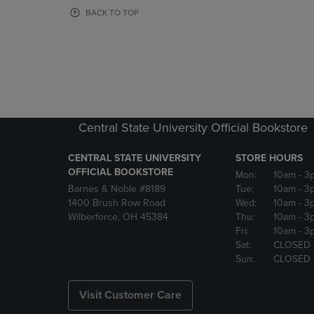
OR
OR
BACK TO TOP
DOWN
DOWN
ARROW
ARROW
KEY
KEY
TO
TO
OPEN
OPEN
SUBMENU.
SUBMENU
Central State University Official Bookstore
CENTRAL STATE UNIVERSITY
STORE HOURS
OFFICIAL BOOKSTORE
Mon:
10am
- 3
Barnes & Noble #8189
Tue:
10am
- 3
1400 Brush Row Road
Wed:
10am
- 3
Wilberforce, OH 45384
Thu:
10am
- 3
Fri:
10am
- 3
Sat:
CLOSED
Sun:
CLOSED
Visit Customer Care