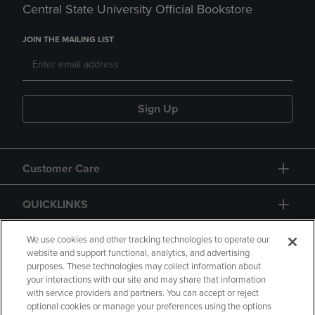
Central State University Official Bookstore
JOIN THE MAILING LIST
Sign Up
Customer Care
QUICKLINKS
GIFT CARD
We use cookies and other tracking technologies to operate our
website and support functional, analytics, and advertising
purposes. These technologies may collect information about
your interactions with our site and may share that information
with service providers and partners. You can accept or reject
optional cookies or manage your preferences using the options