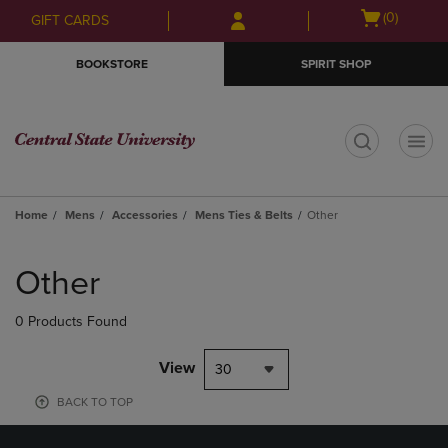
Skip
Skip
Open
(0)
GIFT CARDS
to
to
cart
main
main
menu
BOOKSTORE
SPIRIT SHOP
content
navigation
menu
t
Home
Mens
Accessories
Mens Ties & Belts
Other
Skip
to
Other
products
0 Products Found
View
30
BACK TO TOP