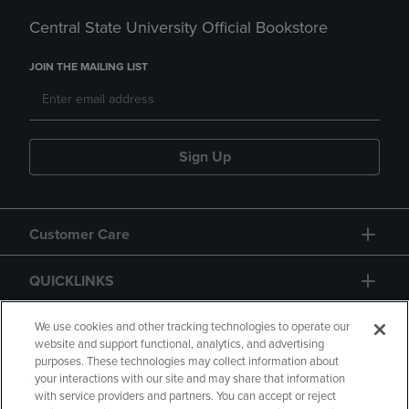
Central State University Official Bookstore
JOIN THE MAILING LIST
Sign Up
Customer Care
QUICKLINKS
GIFT CARD
We use cookies and other tracking technologies to operate our
website and support functional, analytics, and advertising
purposes. These technologies may collect information about
your interactions with our site and may share that information
with service providers and partners. You can accept or reject