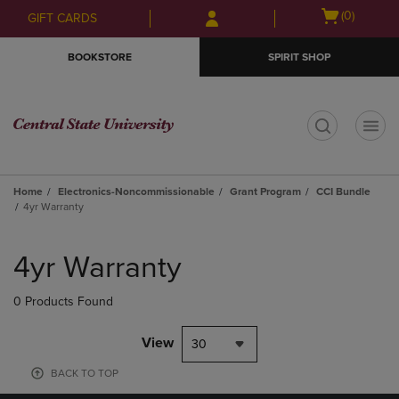
Skip
Skip
Open
(0)
GIFT CARDS
to
to
cart
main
main
menu
BOOKSTORE
SPIRIT SHOP
content
navigation
menu
t
Home
Electronics-Noncommissionable
Grant Program
CCI Bundle
4yr Warranty
Skip
to
4yr Warranty
products
0 Products Found
View
30
BACK TO TOP