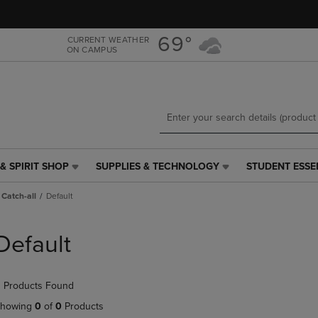
Skip
Skip
to
to
main
main
69°
CURRENT WEATHER
ON CAMPUS
content
navigation
menu
& SPIRIT SHOP
SUPPLIES & TECHNOLOGY
STUDENT ESSE
SUPPLIES
STUDENT
&
ESSENTIALS
Catch-all
Default
TECHNOLOGY
LINK.
LINK.
PRESS
PRESS
ENTER
Default
ENTER
TO
TO
NAVIGATE
NAVIGATE
TO
 Products Found
E
TO
PAGE,
PAGE,
OR
howing
0
of
0
Products
OR
DOWN