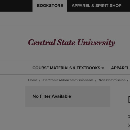
BOOKSTORE
APPAREL & SPIRIT SHOP
COURSE MATERIALS & TEXTBOOKS
APPAREL 
COURSE
APPAREL
MATERIALS
&
Home
Electronics-Noncommissionable
Non Commission
&
SPIRIT
TEXTBOOKS
SHOP
Skip
LINK.
LINK.
to
No Filter Available
PRESS
PRESS
products
ENTER
ENTER
TO
TO
0
NAVIGATE
NAVIGAT
TO
TO
S
PAGE,
PAGE,