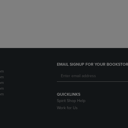
DOWN
ARROW
ARROW
KEY
KEY
TO
TO
OPEN
OPEN
SUBMENU.
SUBMENU.
.
EMAIL SIGNUP FOR YOUR BOOKSTOR
pm
pm
pm
pm
pm
QUICKLINKS
Spirit Shop Help
Work for Us