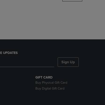
DOWN
ARROW
KEY
TO
OPEN
SUBMENU.
E UPDATES
Sign Up
GIFT CARD
Buy Physical Gift Card
Buy Digital Gift Card