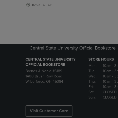
OR
OR
BACK TO TOP
DOWN
DOWN
ARROW
ARROW
KEY
KEY
TO
TO
OPEN
OPEN
SUBMENU.
SUBMENU
Central State University Official Bookstore
CENTRAL STATE UNIVERSITY
STORE HOURS
OFFICIAL BOOKSTORE
Mon:
10am
- 3
Barnes & Noble #8189
Tue:
10am
- 3
1400 Brush Row Road
Wed:
10am
- 3
Wilberforce, OH 45384
Thu:
10am
- 3
Fri:
10am
- 3
Sat:
CLOSED
Sun:
CLOSED
Visit Customer Care