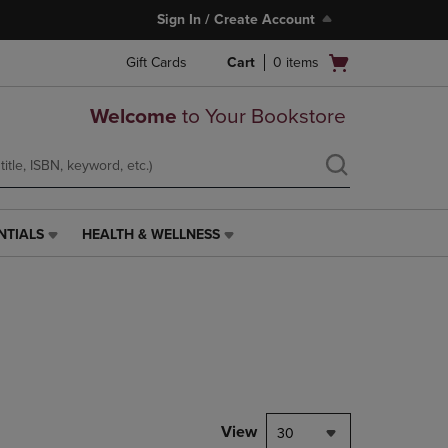
Sign In / Create Account
Open
Gift Cards
Cart
0
items
cart
menu
Welcome
to Your Bookstore
NTIALS
HEALTH & WELLNESS
HEALTH
&
WELLNESS
LINK.
PRESS
ENTER
TO
NAVIGATE
TO
PAGE,
View
30
OR