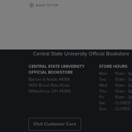
OR
OR
BACK TO TOP
DOWN
DOWN
ARROW
ARROW
KEY
KEY
TO
TO
OPEN
OPEN
SUBMENU.
SUBMENU
Central State University Official Bookstore
CENTRAL STATE UNIVERSITY
STORE HOURS
OFFICIAL BOOKSTORE
Mon:
10am
- 3
Barnes & Noble #8189
Tue:
10am
- 3
1400 Brush Row Road
Wed:
10am
- 3
Wilberforce, OH 45384
Thu:
10am
- 3
Fri:
10am
- 3
Sat:
CLOSED
Sun:
CLOSED
Visit Customer Care