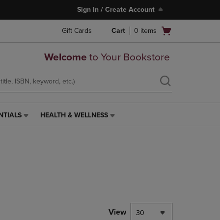
Sign In / Create Account
Open
Gift Cards
Cart
0
items
cart
menu
Welcome
to Your Bookstore
NTIALS
HEALTH & WELLNESS
HEALTH
&
WELLNESS
LINK.
PRESS
ENTER
TO
NAVIGATE
TO
PAGE,
View
30
OR