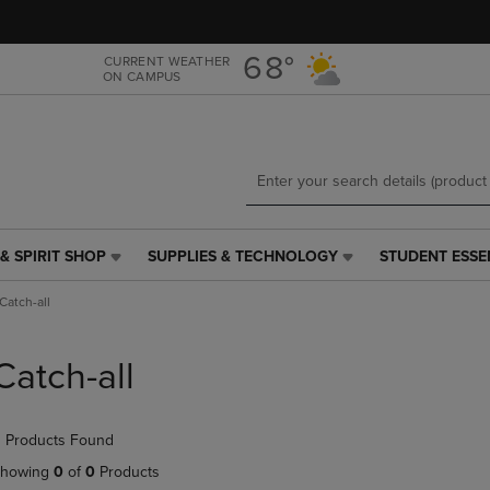
Skip
Skip
to
to
main
main
68°
CURRENT WEATHER
ON CAMPUS
content
navigation
menu
& SPIRIT SHOP
SUPPLIES & TECHNOLOGY
STUDENT ESSE
SUPPLIES
STUDENT
&
ESSENTIALS
Catch-all
TECHNOLOGY
LINK.
LINK.
PRESS
PRESS
ENTER
Catch-all
ENTER
TO
TO
NAVIGATE
NAVIGATE
TO
 Products Found
E
TO
PAGE,
PAGE,
OR
howing
0
of
0
Products
OR
DOWN