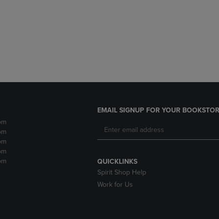
DOWN
ARROW
ARROW
KEY
KEY
TO
TO
OPEN
OPEN
SUBMENU.
SUBMENU.
.
EMAIL SIGNUP FOR YOUR BOOKSTOR
pm
pm
pm
pm
pm
QUICKLINKS
Spirit Shop Help
Work for Us