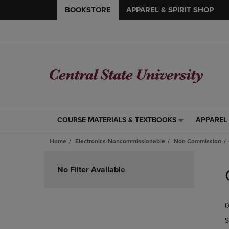
BOOKSTORE
APPAREL & SPIRIT SHOP
COURSE MATERIALS & TEXTBOOKS
APPAREL 
COURSE
APPAREL
MATERIALS
&
Home
Electronics-Noncommissionable
Non Commission
&
SPIRIT
TEXTBOOKS
SHOP
Skip
LINK.
LINK.
to
No Filter Available
PRESS
PRESS
products
ENTER
ENTER
TO
TO
0
NAVIGATE
NAVIGAT
TO
TO
S
PAGE,
PAGE,