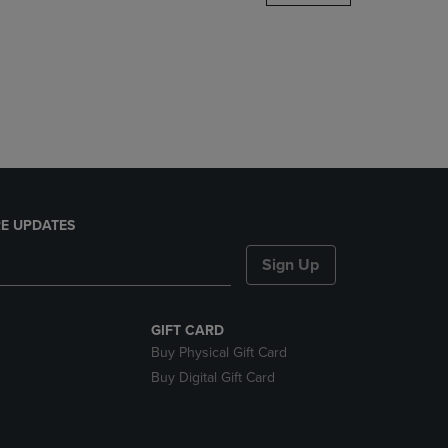
DOWN
ARROW
KEY
TO
OPEN
SUBMENU.
E UPDATES
Sign Up
GIFT CARD
Buy Physical Gift Card
Buy Digital Gift Card