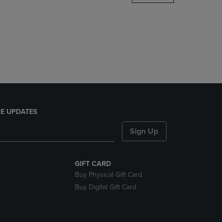
DOWN
ARROW
KEY
TO
OPEN
SUBMENU.
E UPDATES
Sign Up
GIFT CARD
Buy Physical Gift Card
Buy Digital Gift Card