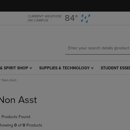
Skip
Skip
to
to
main
main
84°
CURRENT WEATHER
ON CAMPUS
content
navigation
menu
& SPIRIT SHOP
SUPPLIES & TECHNOLOGY
STUDENT ESSE
SUPPLIES
STUDENT
&
ESSENTIALS
Non Asst
TECHNOLOGY
LINK.
LINK.
PRESS
PRESS
ENTER
Non Asst
ENTER
TO
TO
NAVIGATE
NAVIGATE
TO
 Products Found
E
TO
PAGE,
PAGE,
OR
howing
0
of
0
Products
OR
DOWN