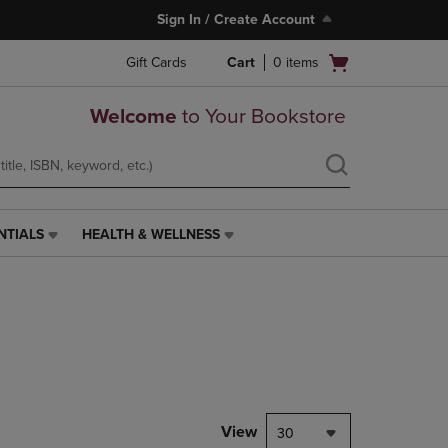
Sign In / Create Account
Open
Gift Cards
Cart
0
items
cart
menu
Welcome
to Your Bookstore
NTIALS
HEALTH & WELLNESS
HEALTH
&
WELLNESS
LINK.
PRESS
ENTER
TO
NAVIGATE
TO
PAGE,
View
30
OR