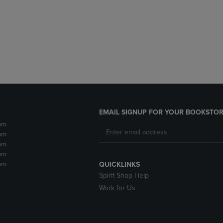
DOWN
ARROW
ARROW
KEY
KEY
TO
TO
OPEN
OPEN
SUBMENU.
SUBMENU.
.
EMAIL SIGNUP FOR YOUR BOOKSTOR
pm
pm
pm
pm
pm
QUICKLINKS
Spirit Shop Help
Work for Us