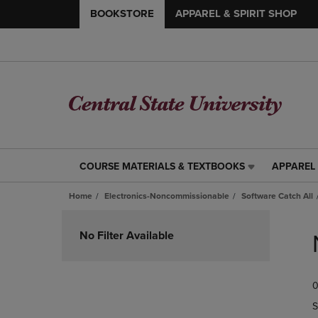
BOOKSTORE
APPAREL & SPIRIT SHOP
COURSE MATERIALS & TEXTBOOKS
APPAREL 
COURSE
APPAREL
MATERIALS
&
Home
Electronics-Noncommissionable
Software Catch All
&
SPIRIT
TEXTBOOKS
SHOP
Skip
LINK.
LINK.
to
No Filter Available
PRESS
PRESS
products
ENTER
ENTER
TO
TO
0
NAVIGATE
NAVIGAT
TO
TO
S
PAGE,
PAGE,