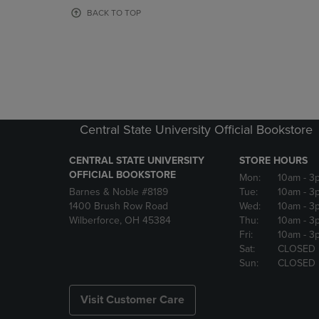
OR
OR
BACK TO TOP
DOWN
DOWN
ARROW
ARROW
KEY
KEY
TO
TO
OPEN
OPEN
SUBMENU.
SUBMENU
Central State University Official Bookstore
CENTRAL STATE UNIVERSITY
STORE HOURS
OFFICIAL BOOKSTORE
Mon:
10am
- 3
Barnes & Noble #8189
Tue:
10am
- 3
1400 Brush Row Road
Wed:
10am
- 3
Wilberforce, OH 45384
Thu:
10am
- 3
Fri:
10am
- 3
Sat:
CLOSED
Sun:
CLOSED
Visit Customer Care