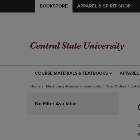
BOOKSTORE
APPAREL & SPIRIT SHOP
COURSE MATERIALS & TEXTBOOKS
APPAREL 
COURSE
APPAREL
MATERIALS
&
Home
Electronics-Noncommissionable
SpecOrders
Catch
&
SPIRIT
TEXTBOOKS
SHOP
Skip
LINK.
LINK.
to
No Filter Available
PRESS
PRESS
products
ENTER
ENTER
TO
TO
0
NAVIGATE
NAVIGAT
TO
TO
S
PAGE,
PAGE,