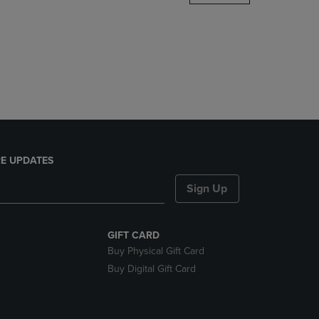
DOWN
ARROW
KEY
TO
OPEN
SUBMENU.
E UPDATES
Sign Up
GIFT CARD
Buy Physical Gift Card
Buy Digital Gift Card