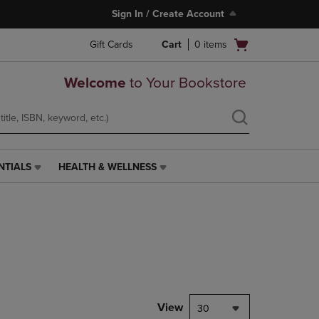
Sign In / Create Account
Open
Gift Cards
Cart
0
items
cart
menu
Welcome
to Your Bookstore
NTIALS
HEALTH & WELLNESS
HEALTH
&
WELLNESS
LINK.
PRESS
ENTER
TO
NAVIGATE
TO
PAGE,
View
30
OR