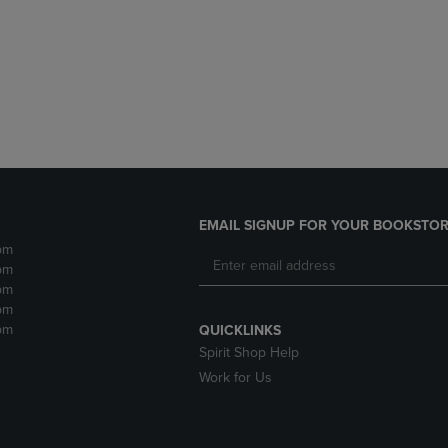
DOWN
ARROW
ARROW
KEY
KEY
TO
TO
OPEN
OPEN
SUBMENU.
SUBMENU.
.
EMAIL SIGNUP FOR YOUR BOOKSTOR
pm
pm
pm
pm
pm
QUICKLINKS
Spirit Shop Help
Work for Us