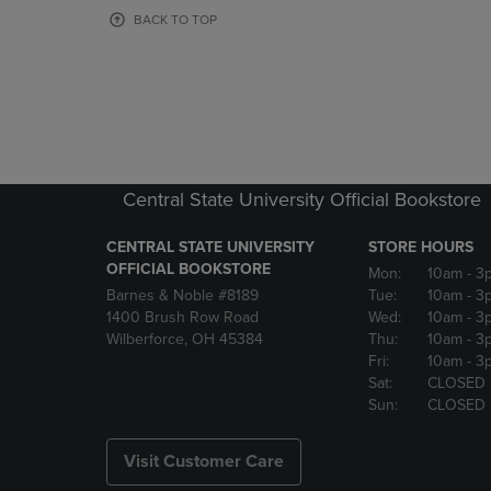
OR
OR
BACK TO TOP
DOWN
DOWN
ARROW
ARROW
KEY
KEY
TO
TO
OPEN
OPEN
SUBMENU.
SUBMENU
Central State University Official Bookstore
CENTRAL STATE UNIVERSITY
STORE HOURS
OFFICIAL BOOKSTORE
Mon:
10am
- 3
Barnes & Noble #8189
Tue:
10am
- 3
1400 Brush Row Road
Wed:
10am
- 3
Wilberforce, OH 45384
Thu:
10am
- 3
Fri:
10am
- 3
Sat:
CLOSED
Sun:
CLOSED
Visit Customer Care