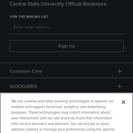
Central State University Official Bookstore
JOIN THE MAILING LIST
Sign Up
Customer Care
QUICKLINKS
GIFT CARD
We use cookies and other tracking technologies to operate our
website and support functional, analytics, and advertising
purposes. These technologies may collect information about
your interactions with our site and may share that information
with service providers and partners. You can accept or reject
optional cookies or manage your preferences using the options