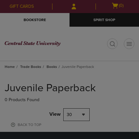
Skip
Skip
Open
(0)
GIFT CARDS
to
to
cart
main
main
menu
BOOKSTORE
SPIRIT SHOP
content
navigation
menu
t
Home
Trade Books
Books
Juvenile Paperback
Skip
to
Juvenile Paperback
products
0 Products Found
View
30
BACK TO TOP