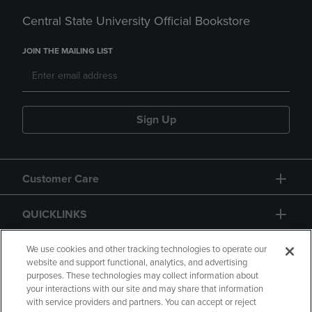
Central State University Official Bookstore
JOIN THE MAILING LIST
Sign Up
Customer Care
QUICKLINKS
GIFT CARD
We use cookies and other tracking technologies to operate our
website and support functional, analytics, and advertising
purposes. These technologies may collect information about
your interactions with our site and may share that information
with service providers and partners. You can accept or reject