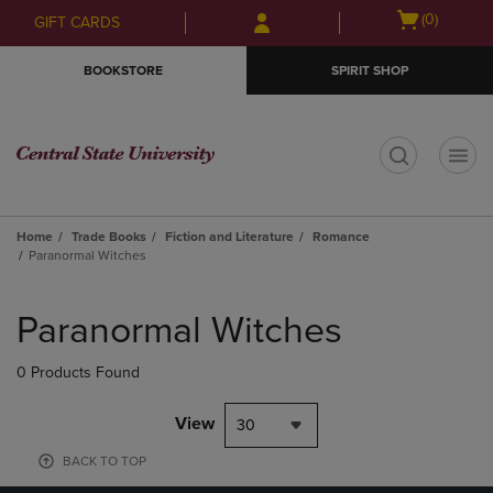
Skip
Skip
Open
(0)
GIFT CARDS
to
to
cart
main
main
menu
BOOKSTORE
SPIRIT SHOP
content
navigation
menu
t
Home
Trade Books
Fiction and Literature
Romance
Paranormal Witches
Skip
to
Paranormal Witches
products
0 Products Found
View
30
BACK TO TOP