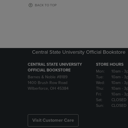
OR
OR
BACK TO TOP
DOWN
DOWN
ARROW
ARROW
KEY
KEY
TO
TO
OPEN
OPEN
SUBMENU.
SUBMENU
Central State University Official Bookstore
CENTRAL STATE UNIVERSITY
STORE HOURS
OFFICIAL BOOKSTORE
Mon:
10am
- 3
Barnes & Noble #8189
Tue:
10am
- 3
1400 Brush Row Road
Wed:
10am
- 3
Wilberforce, OH 45384
Thu:
10am
- 3
Fri:
10am
- 3
Sat:
CLOSED
Sun:
CLOSED
Visit Customer Care