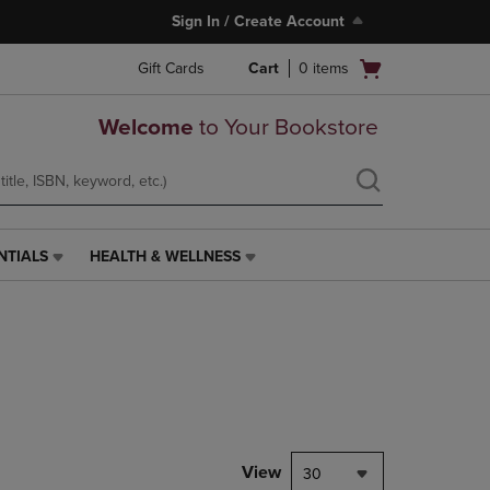
Sign In / Create Account
Open
Gift Cards
Cart
0
items
cart
menu
Welcome
to Your Bookstore
NTIALS
HEALTH & WELLNESS
HEALTH
&
WELLNESS
LINK.
PRESS
ENTER
TO
NAVIGATE
TO
PAGE,
View
30
OR