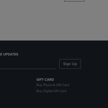
DOWN
ARROW
KEY
TO
OPEN
SUBMENU.
E UPDATES
Sign Up
GIFT CARD
Buy Physical Gift Card
Buy Digital Gift Card