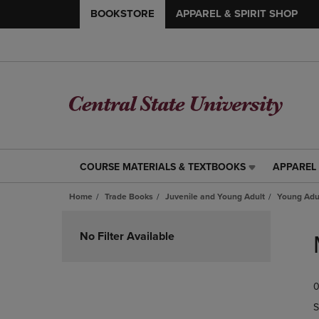
BOOKSTORE
APPAREL & SPIRIT SHOP
COURSE MATERIALS & TEXTBOOKS
APPAREL 
COURSE
APPAREL
MATERIALS
&
Home
Trade Books
Juvenile and Young Adult
Young Adul
&
SPIRIT
TEXTBOOKS
SHOP
Skip
LINK.
LINK.
to
No Filter Available
PRESS
PRESS
products
ENTER
ENTER
TO
TO
0
NAVIGATE
NAVIGAT
TO
TO
S
PAGE,
PAGE,