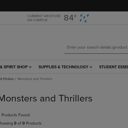
Skip
Skip
to
to
main
main
84°
CURRENT WEATHER
ON CAMPUS
content
navigation
menu
& SPIRIT SHOP
SUPPLIES & TECHNOLOGY
STUDENT ESSE
SUPPLIES
STUDENT
&
ESSENTIALS
t Fiction
Monsters and Thrillers
TECHNOLOGY
LINK.
LINK.
PRESS
PRESS
ENTER
Monsters and Thrillers
ENTER
TO
TO
NAVIGATE
NAVIGATE
TO
 Products Found
E
TO
PAGE,
PAGE,
OR
howing
0
of
0
Products
OR
DOWN