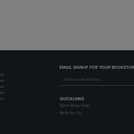
DOWN
ARROW
ARROW
KEY
KEY
TO
TO
OPEN
OPEN
SUBMENU.
SUBMENU.
.
EMAIL SIGNUP FOR YOUR BOOKSTOR
pm
pm
pm
pm
pm
QUICKLINKS
Spirit Shop Help
Work for Us