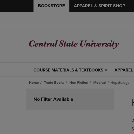
BOOKSTORE
APPAREL & SPIRIT SHOP
COURSE MATERIALS & TEXTBOOKS
APPAREL 
COURSE
APPAREL
MATERIALS
&
Home
Trade Books
Non Fiction
Medical
Hepatology
&
SPIRIT
TEXTBOOKS
SHOP
Skip
LINK.
LINK.
to
No Filter Available
PRESS
PRESS
products
ENTER
ENTER
TO
TO
0
NAVIGATE
NAVIGAT
TO
TO
S
PAGE,
PAGE,