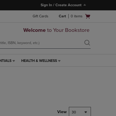
Sign In / Create Account
Open
Gift Cards
Cart
0
items
cart
menu
Welcome
to Your Bookstore
NTIALS
HEALTH & WELLNESS
HEALTH
&
WELLNESS
LINK.
PRESS
ENTER
TO
NAVIGATE
TO
PAGE,
View
30
OR