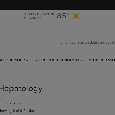
Skip
Skip
to
to
main
main
85°
CURRENT WEATHER
ON CAMPUS
content
navigation
menu
& SPIRIT SHOP
SUPPLIES & TECHNOLOGY
STUDENT ESSE
SUPPLIES
STUDENT
&
ESSENTIALS
TECHNOLOGY
LINK.
LINK.
PRESS
PRESS
ENTER
Hepatology
ENTER
TO
TO
NAVIGATE
NAVIGATE
TO
 Products Found
E
TO
PAGE,
PAGE,
OR
howing
0
of
0
Products
OR
DOWN