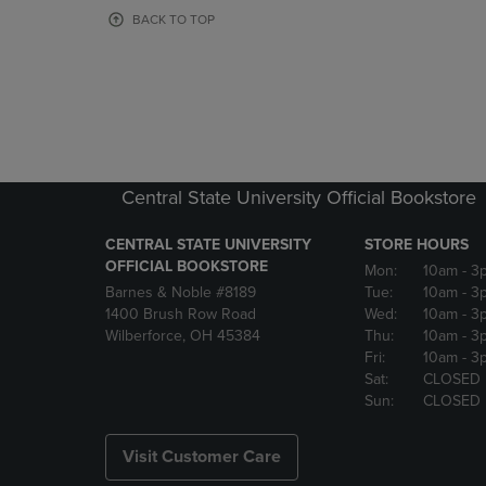
OR
OR
BACK TO TOP
DOWN
DOWN
ARROW
ARROW
KEY
KEY
TO
TO
OPEN
OPEN
SUBMENU.
SUBMENU
Central State University Official Bookstore
CENTRAL STATE UNIVERSITY
STORE HOURS
OFFICIAL BOOKSTORE
Mon:
10am
- 3
Barnes & Noble #8189
Tue:
10am
- 3
1400 Brush Row Road
Wed:
10am
- 3
Wilberforce, OH 45384
Thu:
10am
- 3
Fri:
10am
- 3
Sat:
CLOSED
Sun:
CLOSED
Visit Customer Care