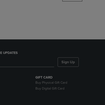
DOWN
ARROW
KEY
TO
OPEN
SUBMENU.
E UPDATES
Sign Up
GIFT CARD
Buy Physical Gift Card
Buy Digital Gift Card