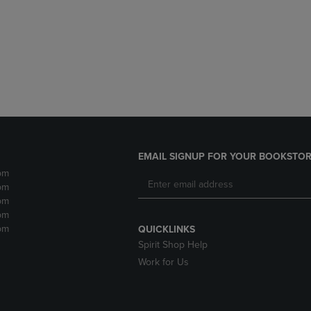
DOWN
ARROW
ARROW
KEY
KEY
TO
TO
OPEN
OPEN
SUBMENU.
SUBMENU.
.
EMAIL SIGNUP FOR YOUR BOOKSTOR
pm
pm
pm
pm
pm
QUICKLINKS
Spirit Shop Help
Work for Us