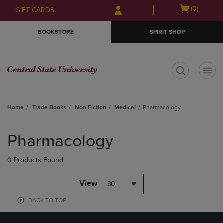
Skip
Skip
Open
(0)
GIFT CARDS
to
to
cart
main
main
menu
BOOKSTORE
SPIRIT SHOP
content
navigation
menu
t
Home
Trade Books
Non Fiction
Medical
Pharmacology
Skip
to
Pharmacology
products
0 Products Found
View
30
BACK TO TOP