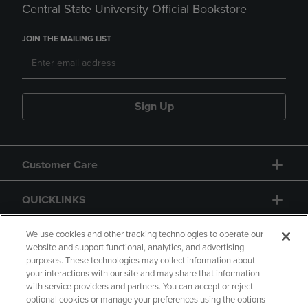
Central State University Official Bookstore
JOIN THE MAILING LIST
Sign Up
Customer Care
QUICKLINKS
GIFT CARD
We use cookies and other tracking technologies to operate our
website and support functional, analytics, and advertising
purposes. These technologies may collect information about
your interactions with our site and may share that information
with service providers and partners. You can accept or reject
optional cookies or manage your preferences using the options