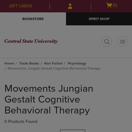
Skip
Skip
Open
(0)
GIFT CARDS
to
to
cart
main
main
menu
BOOKSTORE
SPIRIT SHOP
content
navigation
menu
t
Home
Trade Books
Non Fiction
Psychology
Movements Jungian Gestalt Cognitive Behavioral Therapy
Skip
to
Movements Jungian
products
Gestalt Cognitive
Behavioral Therapy
0 Products Found