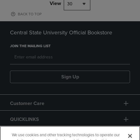
View
30
BACK TO TOP
Central State University Official Bookstore
JOIN THE MAILING LIST
Sign Up
Customer Care
QUICKLINKS
GIFT CARD
We use cookies and other tracking technologies to operate our