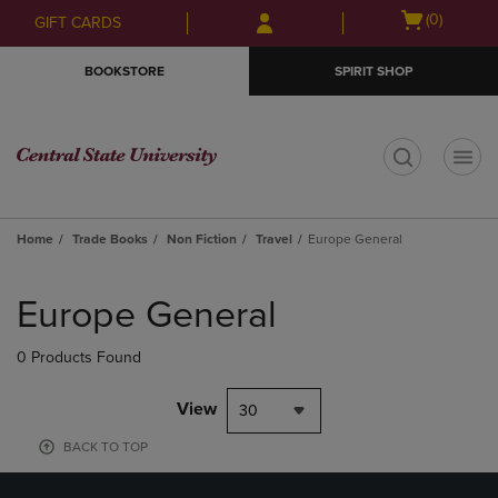
Skip
Skip
Open
(0)
GIFT CARDS
to
to
cart
main
main
menu
BOOKSTORE
SPIRIT SHOP
content
navigation
menu
t
Home
Trade Books
Non Fiction
Travel
Europe General
Skip
to
Europe General
products
0 Products Found
View
30
BACK TO TOP