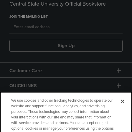
Central State University Official Bookstore
JOIN THE MAILING LIST
Sign Up
Customer Care
QUICKLINKS
GIFT CARD
We use cookies and other tracking technologies to operate our
website and support functional, analytics, and advertising
purposes. These technologies may collect information about
your interactions with our site and may share that information
with service providers and partners. You can accept or reject
optional cookies or manage your preferences using the options