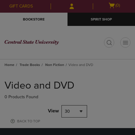
Skip
Skip
Open
(0)
GIFT CARDS
to
to
cart
main
main
menu
BOOKSTORE
SPIRIT SHOP
content
navigation
menu
t
Home
Trade Books
Non Fiction
Video and DVD
Skip
to
Video and DVD
products
0 Products Found
View
30
BACK TO TOP