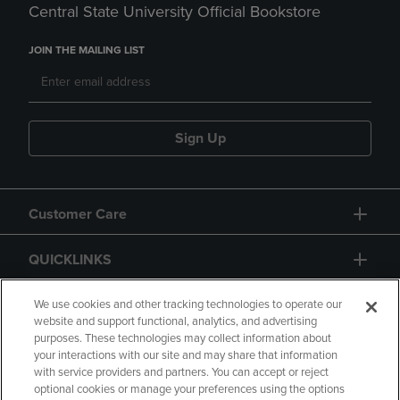
Central State University Official Bookstore
JOIN THE MAILING LIST
Sign Up
Customer Care
QUICKLINKS
GIFT CARD
We use cookies and other tracking technologies to operate our
website and support functional, analytics, and advertising
purposes. These technologies may collect information about
your interactions with our site and may share that information
with service providers and partners. You can accept or reject
optional cookies or manage your preferences using the options