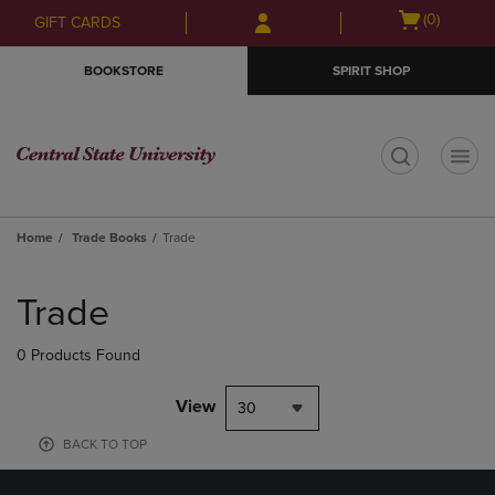
Skip
Skip
Open
(0)
GIFT CARDS
to
to
cart
main
main
menu
BOOKSTORE
SPIRIT SHOP
content
navigation
menu
t
Home
Trade Books
Trade
Skip
to
Trade
products
0 Products Found
View
30
BACK TO TOP