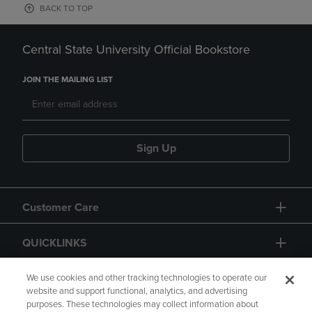
BACK TO TOP
Central State University Official Bookstore
JOIN THE MAILING LIST
Sign Up
Customer Care
QUICKLINKS
GIFT CARD
We use cookies and other tracking technologies to operate our
website and support functional, analytics, and advertising
purposes. These technologies may collect information about