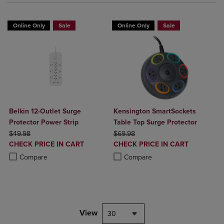
Online Only
Sale
Online Only
Sale
Belkin 12-Outlet Surge
Kensington SmartSockets
Protector Power Strip
Table Top Surge Protector
ORIGINAL PRICE
ORIGINAL PRICE
$49.98
$69.98
DISCOUNTED
DISCOUNTED
CHECK PRICE IN CART
CHECK PRICE IN CART
PRICE
PRICE
Product added, Select 2 to 4 Products to Compare, Items added for c
Product removed, Select 2 to 4 Products to Compare, Items added for
Product added, Select 2 to 4 Produ
Product removed, Select 2 to 4 Pro
Compare
Compare
View
30