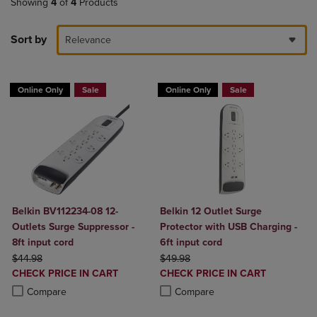
Showing
4
of
4
Products
Sort by
Relevance
Online Only
Sale
Online Only
Sale
Belkin BV112234-08 12-
Belkin 12 Outlet Surge
Outlets Surge Suppressor -
Protector with USB Charging -
8ft input cord
6ft input cord
ORIGINAL PRICE
ORIGINAL PRICE
$44.98
$49.98
DISCOUNTED
DISCOUNTED
CHECK PRICE IN CART
CHECK PRICE IN CART
PRICE
PRICE
Product added, Select 2 to 4 Products to Compare, Items added for c
Product removed, Select 2 to 4 Products to Compare, Items added for
Product added, Select 2 to 4 Produ
Product removed, Select 2 to 4 Pro
Compare
Compare