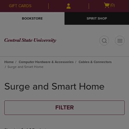
Skip
Skip
Open
(0)
GIFT CARDS
to
to
cart
main
main
menu
BOOKSTORE
SPIRIT SHOP
content
navigation
menu
t
Home
Computer Hardware & Accessories
Cables & Connectors
Surge and Smart Home
Skip
to
Surge and Smart Home
products
FILTER