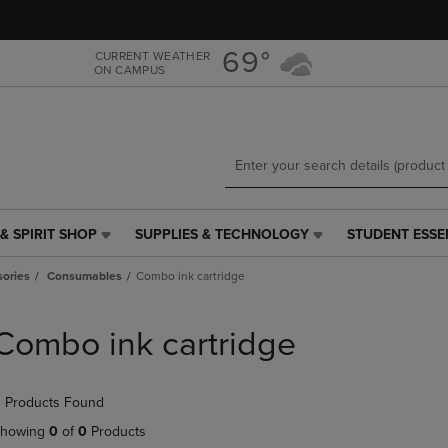
Skip
Skip
to
to
main
main
69°
CURRENT WEATHER
ON CAMPUS
content
navigation
menu
& SPIRIT SHOP
SUPPLIES & TECHNOLOGY
STUDENT ESSE
SUPPLIES
STUDENT
&
ESSENTIALS
ories
Consumables
Combo ink cartridge
TECHNOLOGY
LINK.
LINK.
PRESS
PRESS
ENTER
Combo ink cartridge
ENTER
TO
TO
NAVIGATE
NAVIGATE
TO
 Products Found
E
TO
PAGE,
PAGE,
OR
howing
0
of
0
Products
OR
DOWN