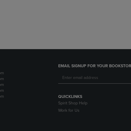
DOWN
ARROW
ARROW
KEY
KEY
TO
TO
OPEN
OPEN
SUBMENU.
SUBMENU.
.
EMAIL SIGNUP FOR YOUR BOOKSTOR
pm
pm
pm
pm
pm
QUICKLINKS
Spirit Shop Help
Work for Us