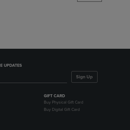
DOWN
ARROW
KEY
TO
OPEN
SUBMENU.
E UPDATES
Sign Up
GIFT CARD
Buy Physical Gift Card
Buy Digital Gift Card