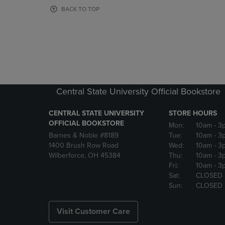
OR
OR
BACK TO TOP
DOWN
DOWN
ARROW
ARROW
KEY
KEY
TO
TO
OPEN
OPEN
SUBMENU.
SUBMENU
Central State University Official Bookstore
CENTRAL STATE UNIVERSITY
STORE HOURS
OFFICIAL BOOKSTORE
Mon:
10am
- 3
Barnes & Noble #8189
Tue:
10am
- 3
1400 Brush Row Road
Wed:
10am
- 3
Wilberforce, OH 45384
Thu:
10am
- 3
Fri:
10am
- 3
Sat:
CLOSED
Sun:
CLOSED
Visit Customer Care