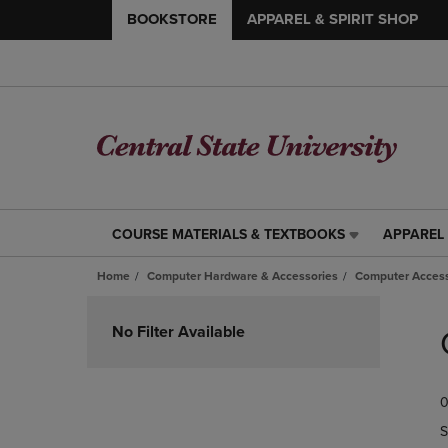
BOOKSTORE
APPAREL & SPIRIT SHOP
COURSE MATERIALS & TEXTBOOKS
APPAREL 
COURSE
APPAREL
MATERIALS
&
Home
Computer Hardware & Accessories
Computer Access
&
SPIRIT
TEXTBOOKS
SHOP
Skip
LINK.
LINK.
to
No Filter Available
PRESS
PRESS
products
ENTER
ENTER
TO
TO
0
NAVIGATE
NAVIGAT
TO
TO
S
PAGE,
PAGE,