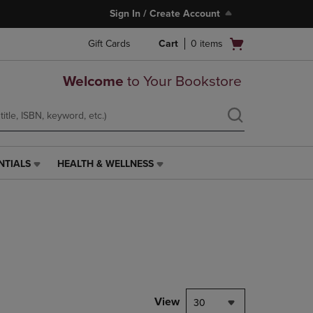
Sign In / Create Account
Open
Gift Cards
Cart
0
items
cart
menu
Welcome
to Your Bookstore
NTIALS
HEALTH & WELLNESS
HEALTH
&
WELLNESS
LINK.
PRESS
ENTER
TO
NAVIGATE
TO
PAGE,
View
30
OR