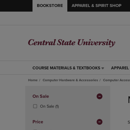
BOOKSTORE
APPAREL & SPIRIT SHOP
COURSE MATERIALS & TEXTBOOKS
APPAREL 
COURSE
APPAREL
MATERIALS
&
Home
Computer Hardware & Accessories
Computer Access
&
SPIRIT
TEXTBOOKS
SHOP
Skip
LINK.
LINK.
to
Apply
On Sale
PRESS
PRESS
products
Filters
ENTER
ENTER
(1
On Sale
(1)
TO
TO
Products)
NAVIGATE
NAVIGAT
In
Price
S
TO
TO
Total
PAGE,
PAGE,