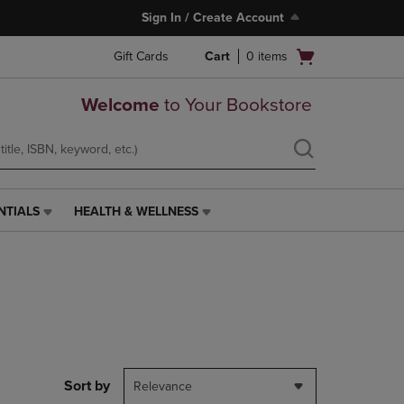
Sign In / Create Account
Open
Gift Cards
Cart
0
items
cart
menu
Welcome
to Your Bookstore
NTIALS
HEALTH & WELLNESS
HEALTH
&
WELLNESS
LINK.
PRESS
ENTER
TO
NAVIGATE
TO
PAGE,
Sort by
Relevance
OR