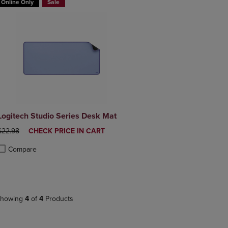
Online Only
Sale
Logitech Studio Series Desk Mat
ORIGINAL PRICE
DISCOUNTED
$22.98
CHECK PRICE IN CART
PRICE
Compare
roduct added, Select 2 to 4 Products to Compare, Items added for compa
roduct removed, Select 2 to 4 Products to Compare, Items added for co
howing
4
of
4
Products