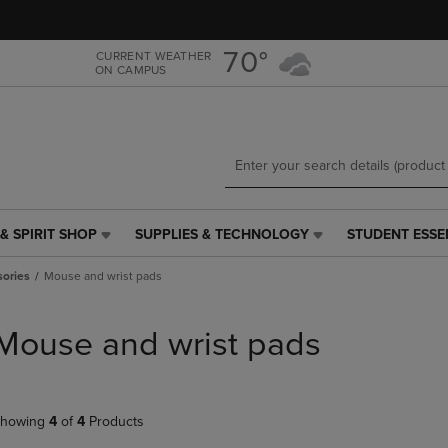
Skip
Skip
to
to
main
main
70°
CURRENT WEATHER
ON CAMPUS
content
navigation
menu
& SPIRIT SHOP
SUPPLIES & TECHNOLOGY
STUDENT ESSE
SUPPLIES
STUDENT
&
ESSENTIALS
ories
Mouse and wrist pads
TECHNOLOGY
LINK.
LINK.
PRESS
PRESS
ENTER
Mouse and wrist pads
ENTER
TO
TO
NAVIGATE
NAVIGATE
TO
E
TO
PAGE,
howing
4
of
4
Products
PAGE,
OR
OR
DOWN