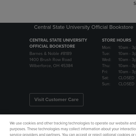
S
Central State University Official Bookstore
CENTRAL STATE UNIVERSITY
STORE HOURS
OFFICIAL BOOKSTORE
Mon:
10am
- 3
Barnes & Noble #8189
Tue:
10am
- 3
1400 Brush Row Road
Wed:
10am
- 3
Wilberforce, OH 45384
Thu:
10am
- 3
Fri:
10am
- 3
Sat:
CLOSED
Sun:
CLOSED
Visit Customer Care
We use cookies and other tracking technologies to operate our website and s
Copyright
Privacy Policy
Ac
purposes. These technologies may collect information about your interactio
service providers and partners. You can accept or reject optional cookies o
Your Privacy Choices
Manage 