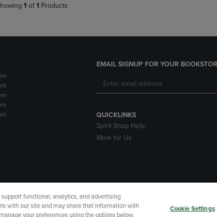
howing
1
of
1
Products
EMAIL SIGNUP FOR YOUR BOOKSTOR
pm
pm
pm
pm
pm
QUICKLINKS
Spirit Shop Help
Work for Us
upport functional, analytics, and advertising
cessibility
Terms of Use
CA Privacy Policy
Returns and Refu
ns with our site and may share that information with
Cookie Settings
r manage your preferences using the options below.
My Data