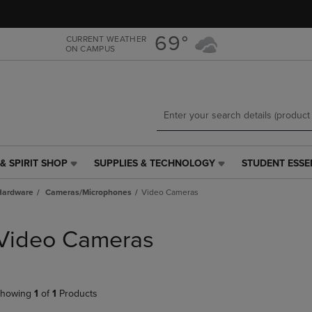
Skip
Skip
to
to
main
main
69°
CURRENT WEATHER
ON CAMPUS
content
navigation
menu
& SPIRIT SHOP
SUPPLIES & TECHNOLOGY
STUDENT ESSE
SUPPLIES
STUDENT
&
ESSENTIALS
Hardware
Cameras/Microphones
Video Cameras
TECHNOLOGY
LINK.
LINK.
PRESS
PRESS
ENTER
Video Cameras
ENTER
TO
TO
NAVIGATE
NAVIGATE
TO
E
TO
PAGE,
howing
1
of
1
Products
PAGE,
OR
OR
DOWN