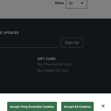
View
30
E UPDATES
Sign Up
GIFT CARD
Buy Physical Gift Card
Buy Digital Gift Card
nds
Accept Only Essential Cookies
Accept All Cookies