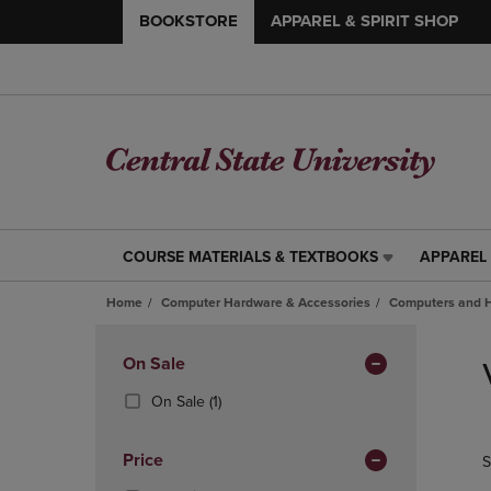
BOOKSTORE
APPAREL & SPIRIT SHOP
COURSE MATERIALS & TEXTBOOKS
APPAREL 
COURSE
APPAREL
MATERIALS
&
Home
Computer Hardware & Accessories
Computers and 
&
SPIRIT
TEXTBOOKS
SHOP
Skip
LINK.
LINK.
to
Apply
On Sale
PRESS
PRESS
products
Filters
ENTER
ENTER
(1
On Sale
(1)
TO
TO
Products)
NAVIGATE
NAVIGAT
In
Price
S
TO
TO
Total
PAGE,
PAGE,