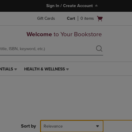
Sign In / Create Account
Open
Gift Cards
Cart
0
items
cart
menu
Welcome
to Your Bookstore
NTIALS
HEALTH & WELLNESS
HEALTH
&
WELLNESS
LINK.
PRESS
ENTER
TO
NAVIGATE
TO
PAGE,
Sort by
Relevance
OR